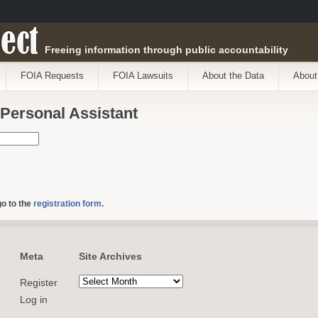
ect
Freeing information through public accountability
FOIA Requests
FOIA Lawsuits
About the Data
About
 Personal Assistant
go to the
registration form
.
Meta
Site Archives
Register
Log in