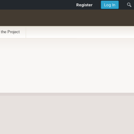
Register
Log In
 the Project