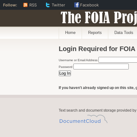
Follow:
RSS
Twitter
Facebook
The FOIA Proj
Home
Reports
Data Tools
Login Required for FOIA
Username or Email Address
Password
If you haven't already signed up on this site, 
Text search and document storage provided by