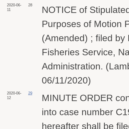
2020-06-
28
NOTICE of Stipulated
11
Purposes of Motion P
(Amended) ; filed by
Fisheries Service, N
Administration. (Lamb
06/11/2020)
2020-06-
29
MINUTE ORDER consol
12
into case number C
hereafter shall be f