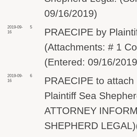
09/16/2019)
2019-09-
5
PRAECIPE by Plainti
16
(Attachments: # 1 C
(Entered: 09/16/2019
2019-09-
6
PRAECIPE to attach 
16
Plaintiff Sea Shephe
ATTORNEY INFORMA
SHEPHERD LEGAL)(S