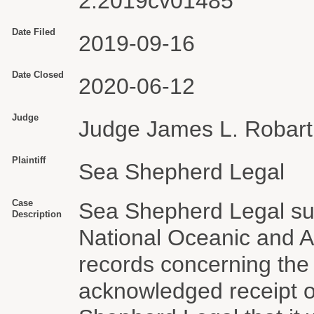
2:2019cv01485
Date Filed
2019-09-16
Date Closed
2020-06-12
Judge
Judge James L. Robart
Plaintiff
Sea Shepherd Legal
Case
Sea Shepherd Legal sub
Description
National Oceanic and A
records concerning the
acknowledged receipt o