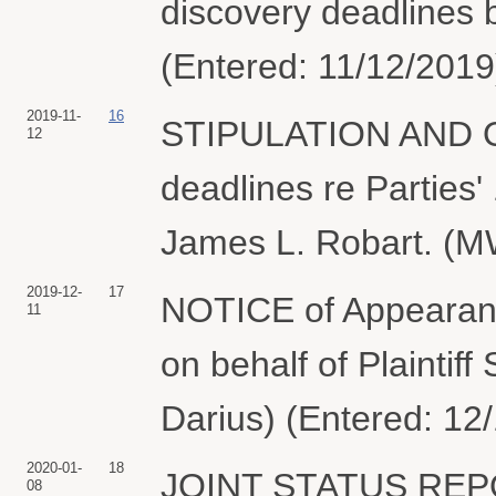
discovery deadlines b
(Entered: 11/12/2019
2019-11-
16
STIPULATION AND OR
12
deadlines re Parties'
James L. Robart. (M
2019-12-
17
NOTICE of Appearanc
11
on behalf of Plaintif
Darius) (Entered: 12
2020-01-
18
JOINT STATUS REPORT
08