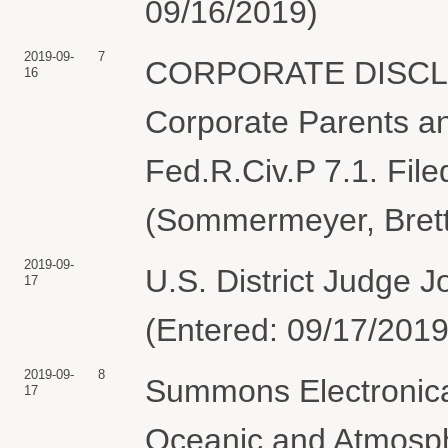
09/16/2019)
2019-09-
7
CORPORATE DISCLO
16
Corporate Parents and
Fed.R.Civ.P 7.1. Fil
(Sommermeyer, Brett
2019-09-
U.S. District Judge
17
(Entered: 09/17/2019
2019-09-
8
Summons Electronical
17
Oceanic and Atmosphe