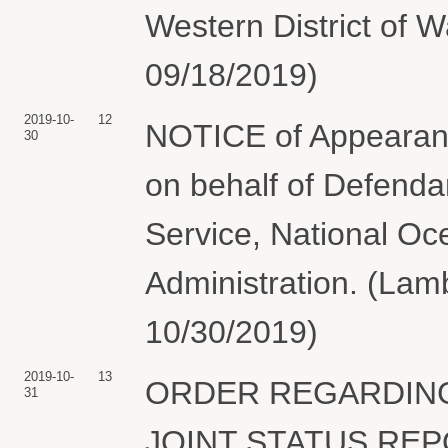
Western District of 
09/18/2019)
2019-10-
12
NOTICE of Appearanc
30
on behalf of Defenda
Service, National Oc
Administration. (Lamb
10/30/2019)
2019-10-
13
ORDER REGARDING
31
JOINT STATUS REPO