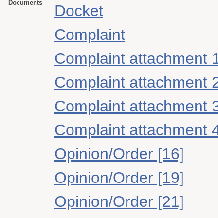
Documents
Docket
Complaint
Complaint attachment 
Complaint attachment 
Complaint attachment 
Complaint attachment 
Opinion/Order [16]
Opinion/Order [19]
Opinion/Order [21]