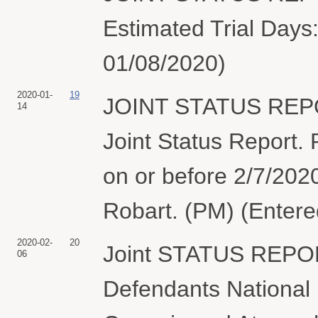
Estimated Trial Days:
01/08/2020)
2020-01-
19
JOINT STATUS REPO
14
Joint Status Report. P
on or before 2/7/202
Robart. (PM) (Entere
2020-02-
20
Joint STATUS REPOR
06
Defendants National 