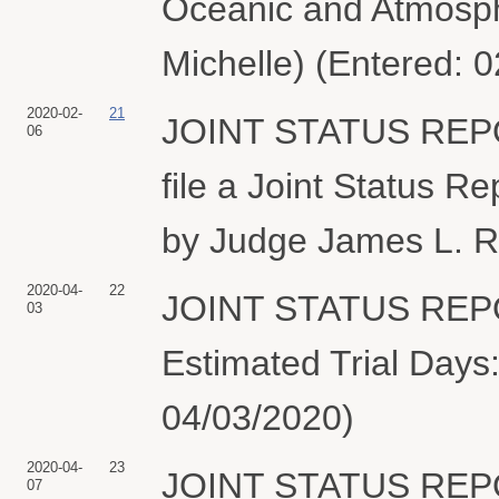
Oceanic and Atmosphe
Michelle) (Entered: 
2020-02-
21
JOINT STATUS REPOR
06
file a Joint Status R
by Judge James L. R
2020-04-
22
JOINT STATUS REPORT
03
Estimated Trial Days:
04/03/2020)
2020-04-
23
JOINT STATUS REPO
07