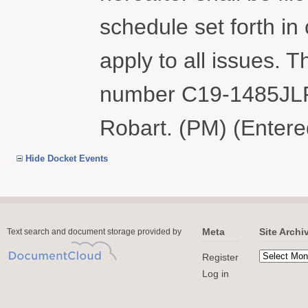
schedule set forth i
apply to all issues. T
number C19-1485JLR
Robart. (PM) (Entere
Hide Docket Events
Meta
Site Archi
Text search and document storage provided by
Register
Log in