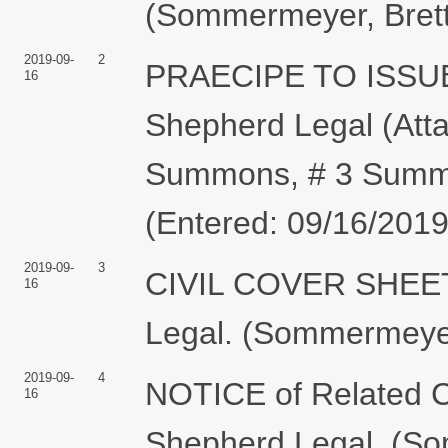
(Sommermeyer, Brett
2019-09-
2
PRAECIPE TO ISSUE
16
Shepherd Legal (Att
Summons, # 3 Summ
(Entered: 09/16/2019
2019-09-
3
CIVIL COVER SHEET ; 
16
Legal. (Sommermeyer,
2019-09-
4
NOTICE of Related Ca
16
Shepherd Legal. (So