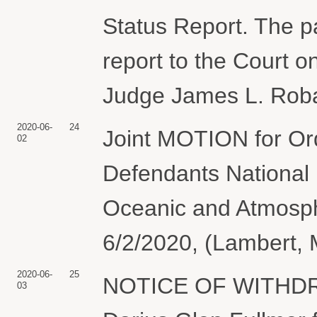
Status Report. The pa
report to the Court o
Judge James L. Robar
2020-06-
24
Joint MOTION for Orde
02
Defendants National 
Oceanic and Atmosphe
6/2/2020, (Lambert, 
2020-06-
25
NOTICE OF WITHDR
03