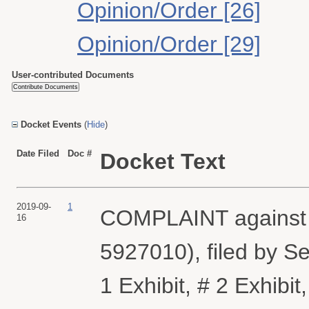
Opinion/Order [26]
Opinion/Order [29]
User-contributed Documents
Docket Events
(
Hide
)
Date Filed
Doc #
Docket Text
2019-09-
1
COMPLAINT against A
16
5927010), filed by S
1 Exhibit, # 2 Exhibit,