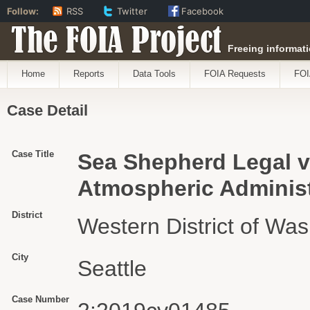
Follow:
RSS
Twitter
Facebook
The FOIA Project
Freeing informati
Home
Reports
Data Tools
FOIA Requests
FOI
Case Detail
Case Title
Sea Shepherd Legal v
Atmospheric Administr
District
Western District of Wa
City
Seattle
Case Number