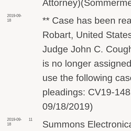
Attorney)(Sommermey
2019-09-
** Case has been re
18
Robart, United State
Judge John C. Coughe
is no longer assigne
use the following ca
pleadings: CV19-1485
09/18/2019)
2019-09-
11
Summons Electronical
18