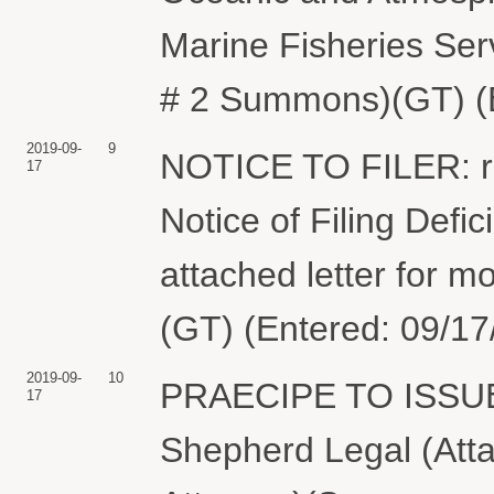
Marine Fisheries Se
# 2 Summons)(GT) (E
2019-09-
9
NOTICE TO FILER: r
17
Notice of Filing Defi
attached letter for m
(GT) (Entered: 09/17
2019-09-
10
PRAECIPE TO ISSUE
17
Shepherd Legal (Att