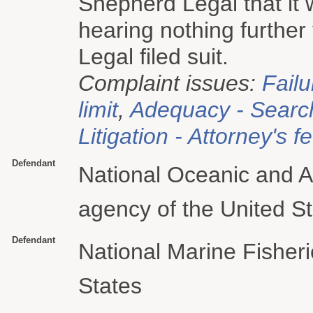
Shepherd Legal that it 
hearing nothing furthe
Legal filed suit.
Complaint issues:
Failu
limit
,
Adequacy - Searc
Litigation - Attorney's f
Defendant
National Oceanic and A
agency of the United S
Defendant
National Marine Fisheri
States