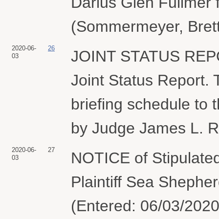
Darius Glen Fullmer f
(Sommermeyer, Brett
2020-06-
26
JOINT STATUS REPO
03
Joint Status Report. T
briefing schedule to 
by Judge James L. R
2020-06-
27
NOTICE of Stipulated 
03
Plaintiff Sea Shephe
(Entered: 06/03/2020