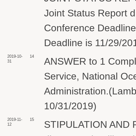
Joint Status Report 
Conference Deadline i
Deadline is 11/29/20
2019-10-
14
ANSWER to 1 Complai
31
Service, National Oc
Administration.(Lambe
10/31/2019)
2019-11-
15
STIPULATION AND P
12