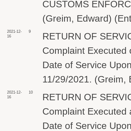
CUSTOMS ENFORCEM
(Greim, Edward) (En
2021-12-
9
RETURN OF SERVIC
16
Complaint Executed o
Date of Service Upon
11/29/2021. (Greim, 
2021-12-
10
RETURN OF SERVIC
16
Complaint Executed a
Date of Service Upon