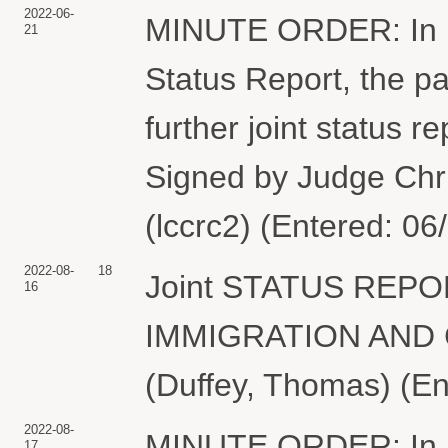
2022-06-
MINUTE ORDER: In ligh
21
Status Report, the par
further joint status 
Signed by Judge Chr
(lccrc2) (Entered: 06
2022-08-
18
Joint STATUS REPORT
16
IMMIGRATION AND
(Duffey, Thomas) (En
2022-08-
MINUTE ORDER: In ligh
17