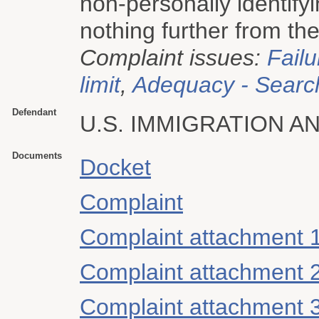
non-personally identify
nothing further from the
Complaint issues:
Failu
limit
,
Adequacy - Searc
Defendant
U.S. IMMIGRATION 
Documents
Docket
Complaint
Complaint attachment 
Complaint attachment 
Complaint attachment 