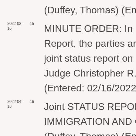
(Duffey, Thomas) (En
2022-02-
15
MINUTE ORDER: In lig
16
Report, the parties ar
joint status report o
Judge Christopher R.
(Entered: 02/16/2022
2022-04-
16
Joint STATUS REPORT
15
IMMIGRATION AND