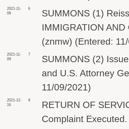
2021-11-
6
SUMMONS (1) Reissue
09
IMMIGRATION AN
(znmw) (Entered: 11
2021-11-
7
SUMMONS (2) Issued E
09
and U.S. Attorney Ge
11/09/2021)
2021-12-
8
RETURN OF SERVIC
16
Complaint Executed