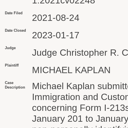
1:2021cv02248
Date Filed
2021-08-24
Date Closed
2023-01-17
Judge
Judge Christopher R. 
Plaintiff
MICHAEL KAPLAN
Case
Michael Kaplan submitt
Description
Immigration and Custo
concerning Form I-213s 
January 201 to January 