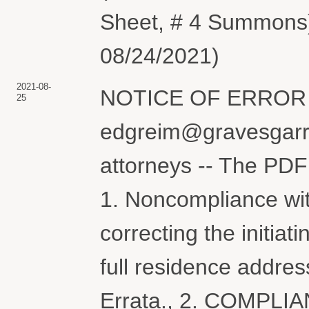
Sheet, # 4 Summons)
08/24/2021)
2021-08-
NOTICE OF ERROR re
25
edgreim@gravesgarre
attorneys -- The PDF 
1. Noncompliance wit
correcting the initia
full residence addres
Errata., 2. COMPLIA