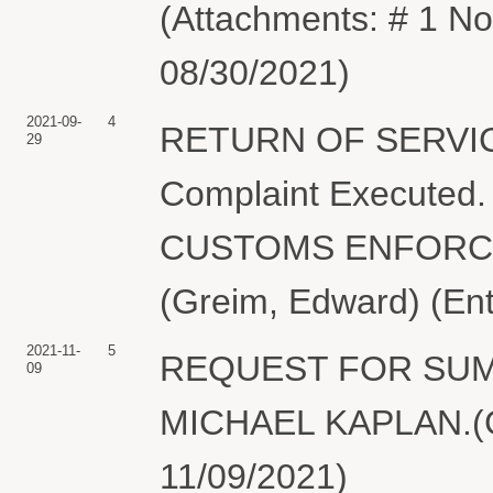
(Attachments: # 1 No
08/30/2021)
2021-09-
4
RETURN OF SERVIC
29
Complaint Executed
CUSTOMS ENFORCEM
(Greim, Edward) (En
2021-11-
5
REQUEST FOR SUMM
09
MICHAEL KAPLAN.(Gr
11/09/2021)