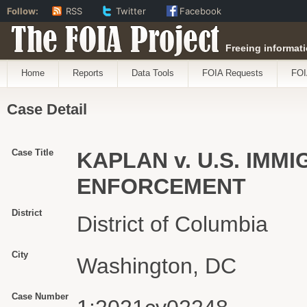
Follow:
RSS
Twitter
Facebook
The FOIA Project
Freeing informati
Home
Reports
Data Tools
FOIA Requests
FOI
Case Detail
Case Title
KAPLAN v. U.S. IM
ENFORCEMENT
District
District of Columbia
City
Washington, DC
Case Number