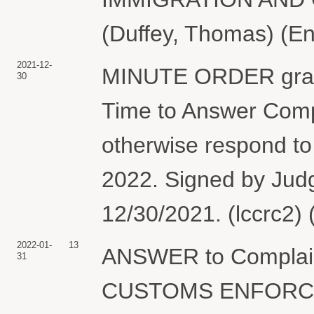
(Duffey, Thomas) (En
2021-12-
MINUTE ORDER granti
30
Time to Answer Compl
otherwise respond to 
2022. Signed by Jud
12/30/2021. (lccrc2)
2022-01-
13
ANSWER to Complai
31
CUSTOMS ENFORCEME