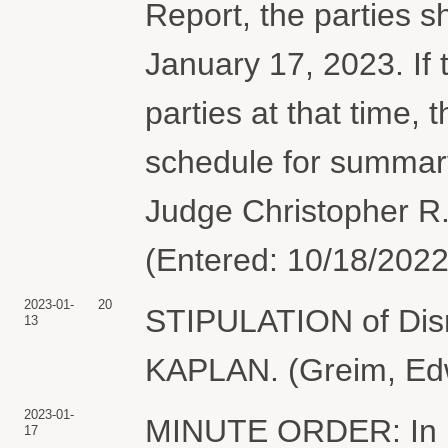
Report, the parties sh
January 17, 2023. If 
parties at that time, 
schedule for summar
Judge Christopher R.
(Entered: 10/18/2022
2023-01-
20
STIPULATION of Dism
13
KAPLAN. (Greim, Edw
2023-01-
MINUTE ORDER: In ligh
17