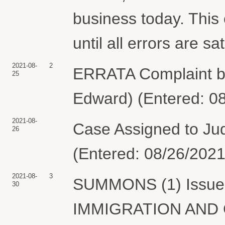
business today. This 
until all errors are s
2021-08-
2
ERRATA Complaint 
25
Edward) (Entered: 0
2021-08-
Case Assigned to Jud
26
(Entered: 08/26/2021
2021-08-
3
SUMMONS (1) Issued 
30
IMMIGRATION AND