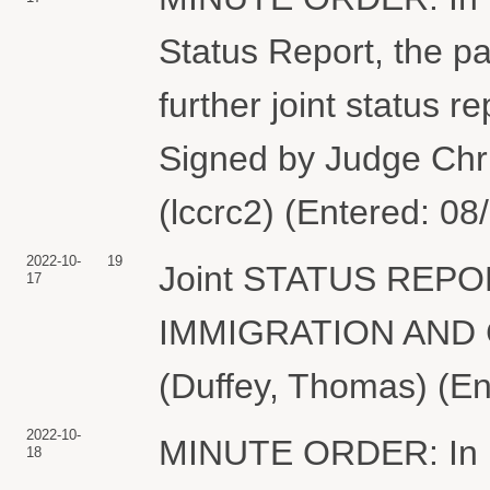
Status Report, the par
further joint status 
Signed by Judge Chr
(lccrc2) (Entered: 08
2022-10-
19
Joint STATUS REPORT
17
IMMIGRATION AND
(Duffey, Thomas) (En
2022-10-
MINUTE ORDER: In lig
18