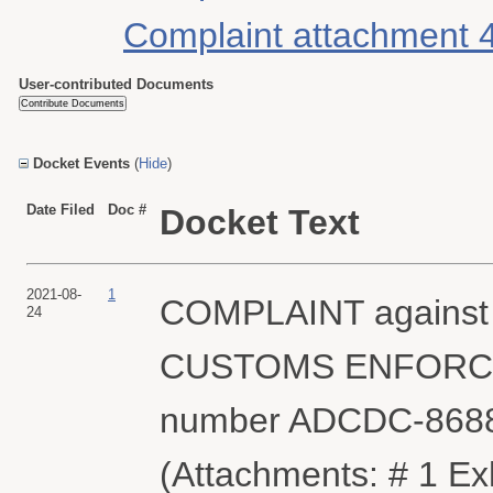
Complaint attachment 
User-contributed Documents
Docket Events
(
Hide
)
Date Filed
Doc #
Docket Text
2021-08-
1
COMPLAINT against
24
CUSTOMS ENFORCEMEN
number ADCDC-8688
(Attachments: # 1 Exhi