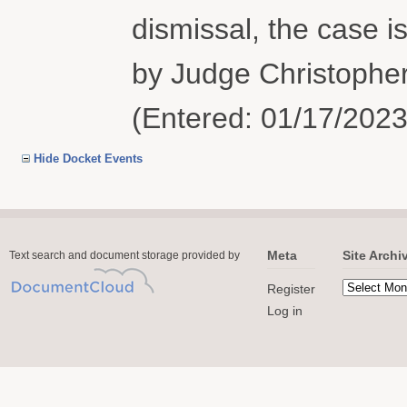
dismissal, the case i
by Judge Christopher
(Entered: 01/17/2023
Hide Docket Events
Meta
Site Archi
Text search and document storage provided by
Register
Log in