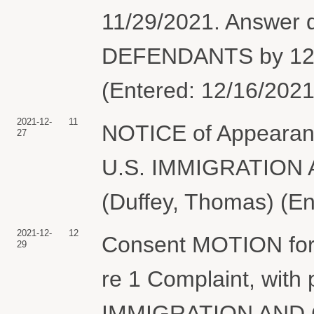
11/29/2021. Answer
DEFENDANTS by 12/2
(Entered: 12/16/2021
2021-12-
11
NOTICE of Appearanc
27
U.S. IMMIGRATIO
(Duffey, Thomas) (En
2021-12-
12
Consent MOTION for 
29
re 1 Complaint, with
IMMIGRATION AND