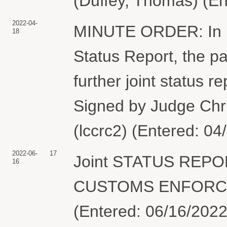
(Duffey, Thomas) (En
2022-04-
MINUTE ORDER: In ligh
18
Status Report, the par
further joint status 
Signed by Judge Chr
(lccrc2) (Entered: 04
2022-06-
17
Joint STATUS REPO
16
CUSTOMS ENFORCEM
(Entered: 06/16/2022