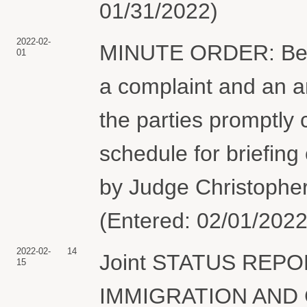
01/31/2022)
2022-02-
MINUTE ORDER: Befor
01
a complaint and an 
the parties promptly 
schedule for briefing
by Judge Christopher
(Entered: 02/01/2022
2022-02-
14
Joint STATUS REPORT
15
IMMIGRATION AND