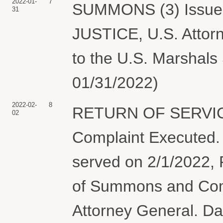
2022-01-
7
SUMMONS (3) Issue
31
JUSTICE, U.S. Attorn
to the U.S. Marshals 
01/31/2022)
2022-02-
8
RETURN OF SERVIC
02
Complaint Execute
served on 2/1/202
of Summons and Comp
Attorney General. Da