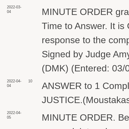
2022-03-
MINUTE ORDER granti
04
Time to Answer. It i
response to the compl
Signed by Judge Amy
(DMK) (Entered: 03/
2022-04-
10
ANSWER to 1 Compl
04
JUSTICE.(Moustakas,
2022-04-
MINUTE ORDER. Befor
05