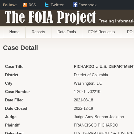
Follow:
RSS
Twitter
Facebook
The FOIA Project
Freeing informati
Home
Reports
Data Tools
FOIA Requests
FOI
Case Detail
Case Title
PICHARDO v. U.S. DEPARTMEN
District
District of Columbia
City
Washington, DC
Case Number
1:2021cv02219
Date Filed
2021-08-18
Date Closed
2022-12-19
Judge
Judge Amy Berman Jackson
Plaintiff
FRANCISCO PICHARDO
Defendant
U.S. DEPARTMENT OF JUSTICE