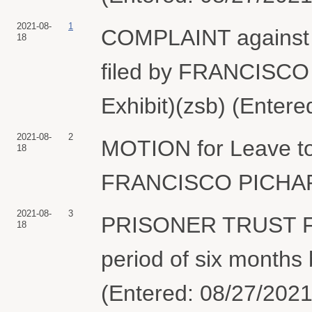
2021-08-
1
COMPLAINT agains
18
filed by FRANCISCO
Exhibit)(zsb) (Entere
2021-08-
2
MOTION for Leave to
18
FRANCISCO PICHARDO
2021-08-
3
PRISONER TRUST 
18
period of six mont
(Entered: 08/27/2021