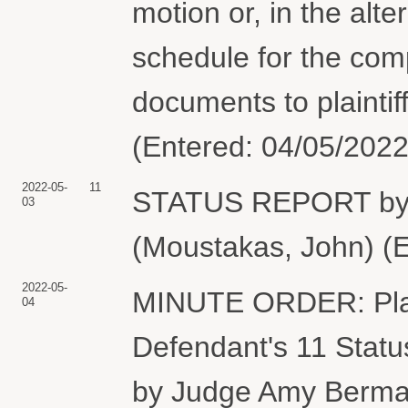
motion or, in the alter
schedule for the comp
documents to plaintif
(Entered: 04/05/2022
2022-05-
11
STATUS REPORT by
03
(Moustakas, John) (E
2022-05-
MINUTE ORDER: Plaint
04
Defendant's 11 Statu
by Judge Amy Berman