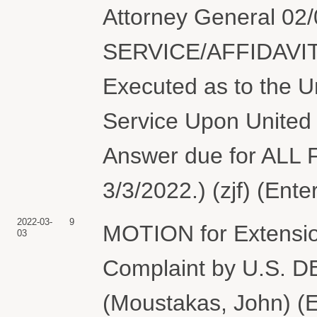
Attorney General 0
SERVICE/AFFIDAVIT
Executed as to the Un
Service Upon United 
Answer due for AL
3/3/2022.) (zjf) (Ent
2022-03-
9
MOTION for Extension
03
Complaint by U.S.
(Moustakas, John) (E