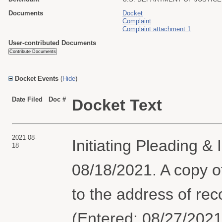
Documents
Docket
Complaint
Complaint attachment 1
User-contributed Documents
Docket Events
(
Hide
)
Date Filed
Doc #
Docket Text
2021-08-
Initiating Pleading &
18
08/18/2021. A copy o
to the address of reco
(Entered: 08/27/2021