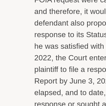
and therefore, it wou
defendant also propos
response to its Statu
he was satisfied wit
2022, the Court enter
plaintiff to file a re
Report by June 3, 20
elapsed, and to date, 
response or sought an