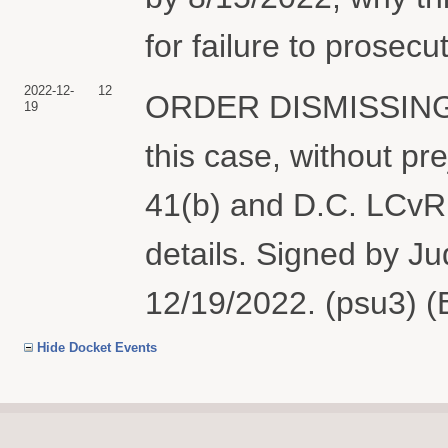
for failure to prosecu
2022-12-
12
ORDER DISMISSING t
19
this case, without pre
41(b) and D.C. LCvR 
details. Signed by 
12/19/2022. (psu3) (
Hide Docket Events