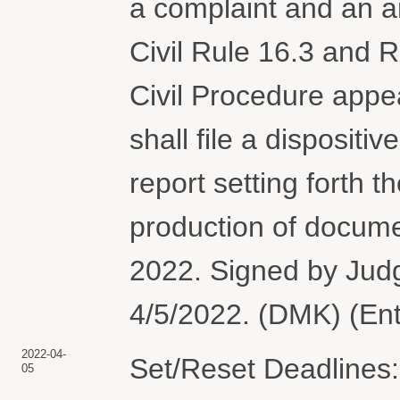
a complaint and an a
Civil Rule 16.3 and R
Civil Procedure appe
shall file a dispositiv
report setting forth t
production of documen
2022. Signed by Ju
4/5/2022. (DMK) (En
2022-04-
Set/Reset Deadlines: 
05