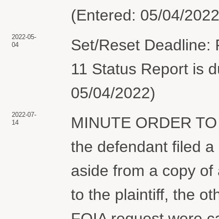
(Entered: 05/04/2022
2022-05-
Set/Reset Deadline: P
04
11 Status Report is d
05/04/2022)
2022-07-
MINUTE ORDER TO 
14
the defendant filed a 
aside from a copy of 
to the plaintiff, the o
FOIA request were ca