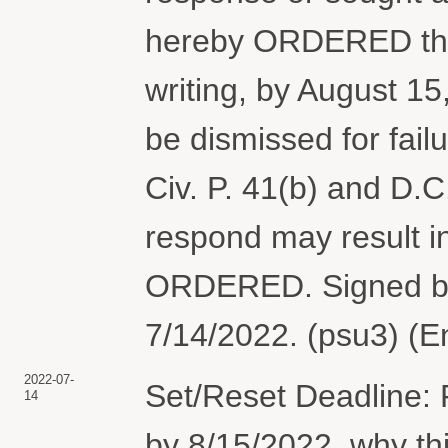
hereby ORDERED tha
writing, by August 15
be dismissed for fail
Civ. P. 41(b) and D.C.
respond may result in
ORDERED. Signed b
7/14/2022. (psu3) (E
2022-07-
Set/Reset Deadline: 
14
by 8/15/2022, why th