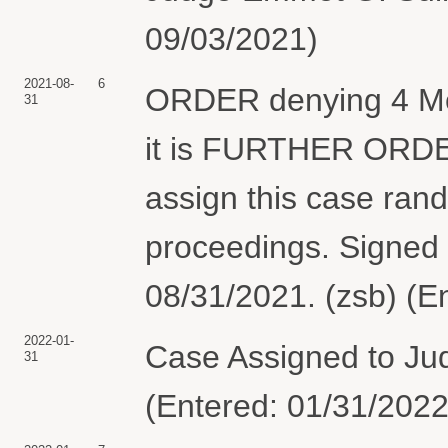
09/03/2021)
2021-08-
6
ORDER denying 4 Moti
31
it is FURTHER ORDER
assign this case rand
proceedings. Signed
08/31/2021. (zsb) (E
2022-01-
Case Assigned to Ju
31
(Entered: 01/31/2022