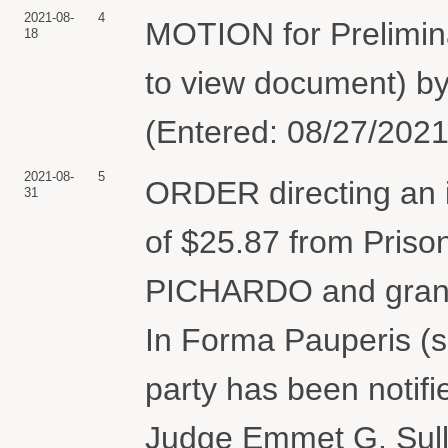
2021-08-
4
MOTION for Prelimina
18
to view document) 
(Entered: 08/27/2021
2021-08-
5
ORDER directing an ini
31
of $25.87 from Pris
PICHARDO and grant
In Forma Pauperis (se
party has been notifie
Judge Emmet G. Sulli