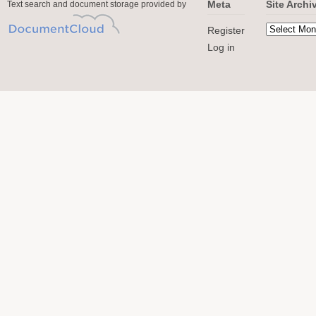
Meta
Site Archi
Text search and document storage provided by
Register
Log in