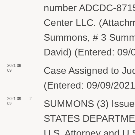
number ADCDC-87158
Center LLC. (Attachm
Summons, # 3 Summo
David) (Entered: 09/
2021-09-
Case Assigned to Ju
09
(Entered: 09/09/2021
2021-09-
2
SUMMONS (3) Issued 
09
STATES DEPARTME
U.S. Attorney and U.