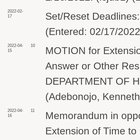
2022-02-
Set/Reset Deadlines:
17
(Entered: 02/17/2022
2022-04-
10
MOTION for Extension
15
Answer or Other Resp
DEPARTMENT OF H
(Adebonojo, Kenneth
2022-04-
11
Memorandum in oppos
16
Extension of Time to