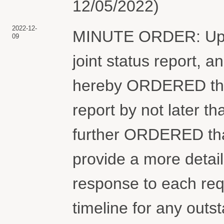
12/05/2022)
2022-12-
MINUTE ORDER: Upon 
09
joint status report, an
hereby ORDERED that t
report by not later th
further ORDERED that
provide a more detail
response to each req
timeline for any out