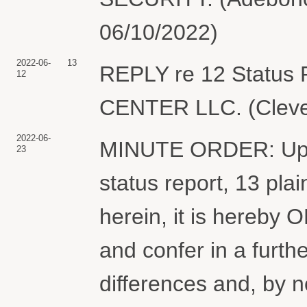
06/10/2022)
2022-06-
13
REPLY re 12 Status
12
CENTER LLC. (Clevel
2022-06-
MINUTE ORDER: Upon
23
status report, 13 plain
herein, it is hereby
and confer in a furth
differences and, by no