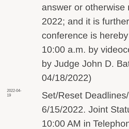
answer or otherwise 
2022; and it is furth
conference is hereby
10:00 a.m. by vide
by Judge John D. Bat
04/18/2022)
2022-04-
Set/Reset Deadlines
19
6/15/2022. Joint Stat
10:00 AM in Telepho