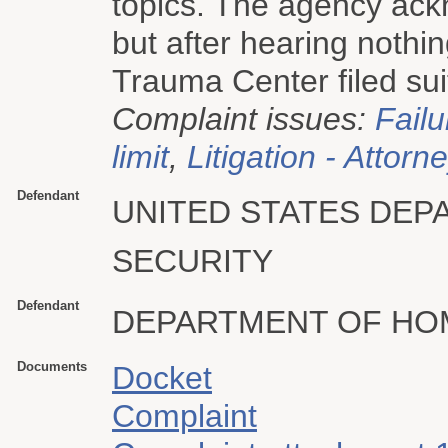
topics. The agency ack
but after hearing nothi
Trauma Center filed sui
Complaint issues:
Failu
limit
,
Litigation - Attorn
Defendant
UNITED STATES DE
SECURITY
Defendant
DEPARTMENT OF HO
Documents
Docket
Complaint