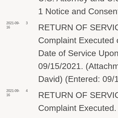
1 Notice and Consen
2021-09-
3
RETURN OF SERVIC
16
Complaint Executed o
Date of Service Upon
09/15/2021. (Attachm
David) (Entered: 09/
2021-09-
4
RETURN OF SERVIC
16
Complaint Execute