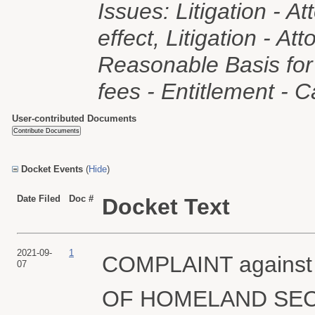
Issues: Litigation - At
effect, Litigation - At
Reasonable Basis for W
fees - Entitlement - C
User-contributed Documents
Docket Events
(
Hide
)
Date Filed
Doc #
Docket Text
2021-09-
1
COMPLAINT agains
07
OF HOMELAND SECURI