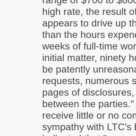
range of $700 to $800
high rate, the result 
appears to drive up t
than the hours expend
weeks of full-time wo
initial matter, ninety
be patently unreasona
requests, numerous s
pages of disclosures
between the parties.
receive little or no 
sympathy with LTC's b