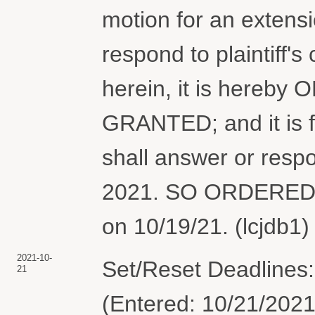
motion for an extensi
respond to plaintiff's
herein, it is hereby
GRANTED; and it is 
shall answer or resp
2021. SO ORDERED. 
on 10/19/21. (lcjdb1)
2021-10-
Set/Reset Deadlines:
21
(Entered: 10/21/2021