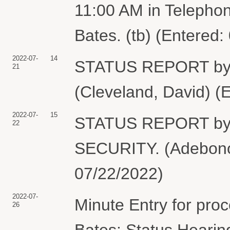
11:00 AM in Telepho
Bates. (tb) (Entered:
2022-07-
14
STATUS REPORT by
21
(Cleveland, David) (
2022-07-
15
STATUS REPORT b
22
SECURITY. (Adebonoj
07/22/2022)
2022-07-
Minute Entry for pro
26
Bates: Status Hearin