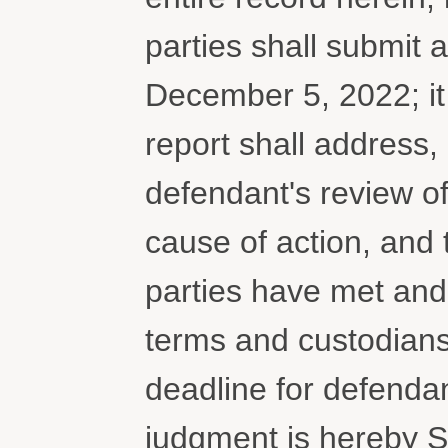
parties shall submit a
December 5, 2022; i
report shall address,
defendant's review of
cause of action, and t
parties have met and
terms and custodians
deadline for defendan
judgment is hereby 