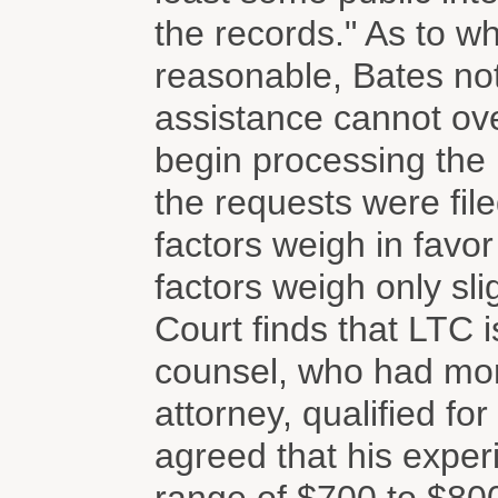
the records." As to w
reasonable, Bates not
assistance cannot ov
begin processing the 
the requests were file
factors weigh in favor
factors weigh only sli
Court finds that LTC is
counsel, who had mor
attorney, qualified f
agreed that his experi