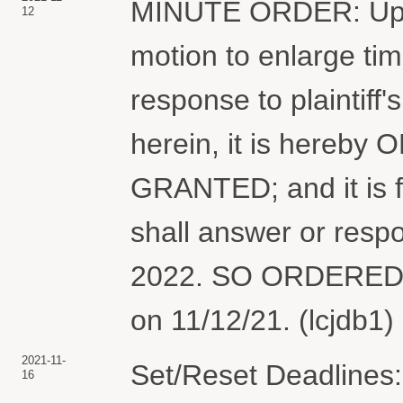
MINUTE ORDER: Upon 
12
motion to enlarge tim
response to plaintiff'
herein, it is hereby
GRANTED; and it is 
shall answer or respo
2022. SO ORDERED. 
on 11/12/21. (lcjdb1)
2021-11-
Set/Reset Deadlines:
16