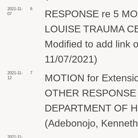
2021-11-
6
RESPONSE re 5 MOTIO
07
LOUISE TRAUMA CEN
Modified to add link
11/07/2021)
2021-11-
7
MOTION for Extensi
12
OTHER RESPONSE T
DEPARTMENT OF H
(Adebonojo, Kenneth)
2021-11-