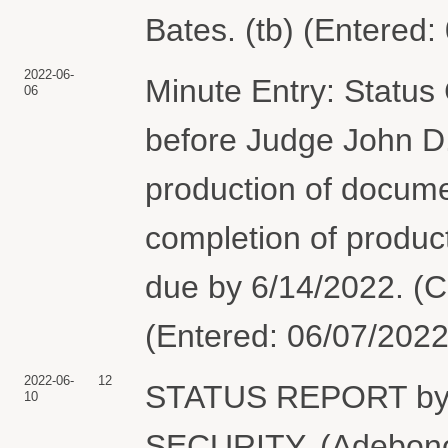
Bates. (tb) (Entered:
2022-06-
Minute Entry: Status
06
before Judge John D.
production of docum
completion of produ
due by 6/14/2022. (C
(Entered: 06/07/2022
2022-06-
12
STATUS REPORT b
10
SECURITY. (Adebonoj