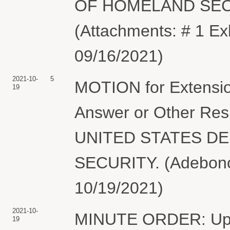
OF HOMELAND SECUR
(Attachments: # 1 Exh
09/16/2021)
2021-10-
5
MOTION for Extension
19
Answer or Other Resp
UNITED STATES D
SECURITY. (Adebonoj
10/19/2021)
2021-10-
MINUTE ORDER: Upon 
19