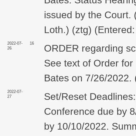
issued by the Court. 
Loth.) (ztg) (Entered
2022-07-
16
ORDER regarding sche
26
See text of Order for
Bates on 7/26/2022. 
2022-07-
Set/Reset Deadlines:
27
Conference due by 8/
by 10/10/2022. Sum