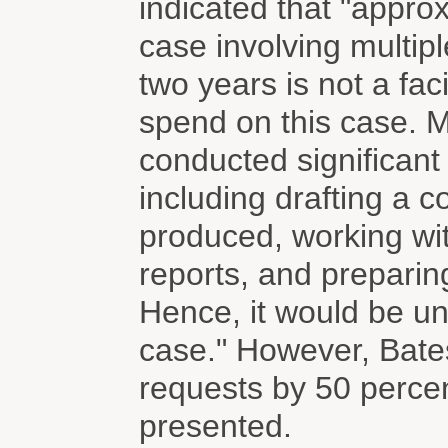
indicated that "appro
case involving multip
two years is not a fa
spend on this case. M
conducted significant
including drafting a 
produced, working wit
reports, and preparin
Hence, it would be unf
case." However, Bate
requests by 50 percen
presented.