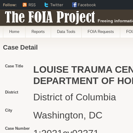
Follow:
RSS
Twitter
Facebook
The FOIA Project
Freeing informati
Home
Reports
Data Tools
FOIA Requests
FOI
Case Detail
Case Title
LOUISE TRAUMA CEN
DEPARTMENT OF HO
District
District of Columbia
City
Washington, DC
Case Number