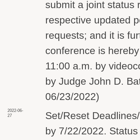
submit a joint status r
respective updated pos
requests; and it is 
conference is hereby
11:00 a.m. by vide
by Judge John D. Bat
06/23/2022)
2022-06-
Set/Reset Deadlines/
27
by 7/22/2022. Status