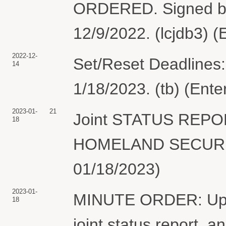
ORDERED. Signed by
12/9/2022. (lcjdb3) 
2022-12-
Set/Reset Deadlines:
14
1/18/2023. (tb) (Ent
2023-01-
21
Joint STATUS REP
18
HOMELAND SECURITY
01/18/2023)
2023-01-
MINUTE ORDER: Upon 
18
joint status report, an