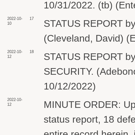
10/31/2022. (tb) (En
2022-10-
17
STATUS REPORT by
10
(Cleveland, David) (
2022-10-
18
STATUS REPORT b
12
SECURITY. (Adebonoj
10/12/2022)
2022-10-
MINUTE ORDER: Upon c
12
status report, 18 def
entire record herein