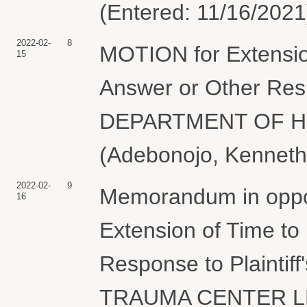
(Entered: 11/16/2021
2022-02-
8
MOTION for Extension
15
Answer or Other Resp
DEPARTMENT OF H
(Adebonojo, Kenneth
2022-02-
9
Memorandum in oppos
16
Extension of Time to
Response to Plaintiff
TRAUMA CENTER LLC.