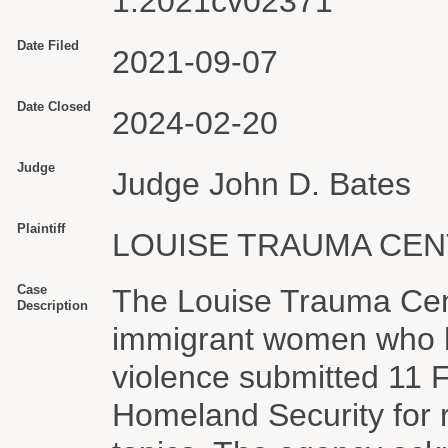
1:2021cv02371
Date Filed
2021-09-07
Date Closed
2024-02-20
Judge
Judge John D. Bates
Plaintiff
LOUISE TRAUMA CEN
Case
The Louise Trauma Cent
Description
immigrant women who h
violence submitted 11 
Homeland Security for r