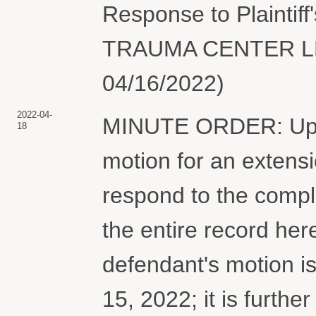
Response to Plaintiff
TRAUMA CENTER LLC.
04/16/2022)
2022-04-
MINUTE ORDER: Upon
18
motion for an extensi
respond to the complai
the entire record he
defendant's motion i
15, 2022; it is furt