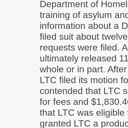
Department of Homela
training of asylum and
information about a 
filed suit about twelv
requests were filed. A
ultimately released 1
whole or in part. Afte
LTC filed its motion f
contended that LTC s
for fees and $1,830.40
that LTC was eligible
granted LTC a product