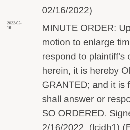
02/16/2022)
2022-02-
MINUTE ORDER: Upon 
16
motion to enlarge tim
respond to plaintiff's
herein, it is hereby
GRANTED; and it is 
shall answer or respo
SO ORDERED. Signed
2/16/2022. (lcjdb1) 