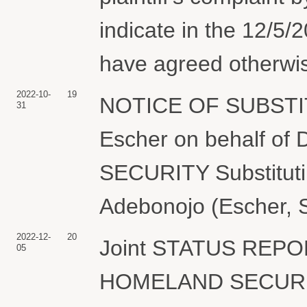
indicate in the 12/5/
have agreed otherwis
2022-10-
19
NOTICE OF SUBSTI
31
Escher on behalf 
SECURITY Substitutin
Adebonojo (Escher, 
2022-12-
20
Joint STATUS REP
05
HOMELAND SECURITY