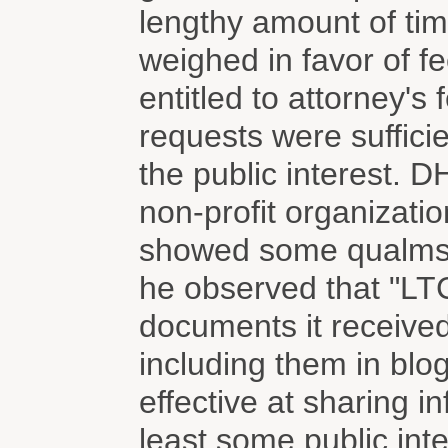
lengthy amount of ti
weighed in favor of f
entitled to attorney's
requests were sufficie
the public interest. 
non-profit organizati
showed some qualms a
he observed that "LT
documents it received
including them in blo
effective at sharing in
least some public inte