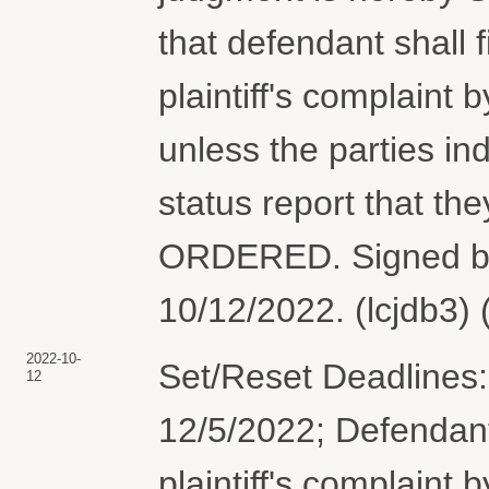
that defendant shall 
plaintiff's complaint
unless the parties i
status report that t
ORDERED. Signed by
10/12/2022. (lcjdb3)
2022-10-
Set/Reset Deadlines:
12
12/5/2022; Defendant
plaintiff's complaint 