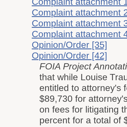
Complaint attachment 
Complaint attachment 
Complaint attachment 
Complaint attachment 
Opinion/Order [35]
Opinion/Order [42]
FOIA Project Annotat
that while Louise Tra
entitled to attorney's
$89,730 for attorney's
on fees for litigating 
percent for a total of 