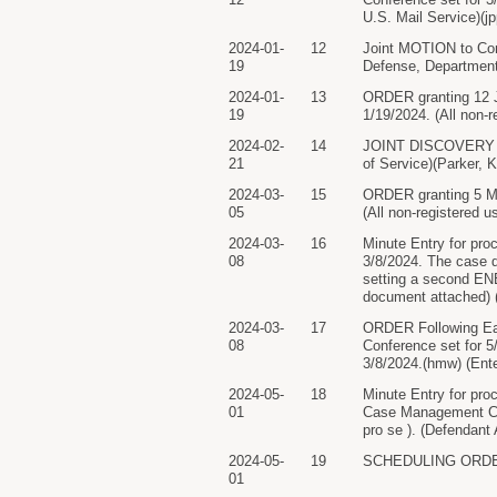
U.S. Mail Service)(j
2024-01-
12
Joint MOTION to Con
19
Defense, Department 
2024-01-
13
ORDER granting 12 Jo
19
1/19/2024. (All non-r
2024-02-
14
JOINT DISCOVERY PL
21
of Service)(Parker, K
2024-03-
15
ORDER granting 5 Mo
05
(All non-registered u
2024-03-
16
Minute Entry for pro
08
3/8/2024. The case d
setting a second ENE.
document attached) 
2024-03-
17
ORDER Following Ear
08
Conference set for 5
3/8/2024.(hmw) (Ent
2024-05-
18
Minute Entry for pro
01
Case Management Conf
pro se ). (Defendant
2024-05-
19
SCHEDULING ORDER. 
01