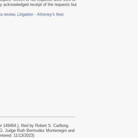
cy acknowledged receipt of the requests but
ra review
,
Litigation - Attorney's fees
149464.), filed by Robert S. Carlborg.
AHG. Judge Ruth Bermudez Montenegro and
Entered: 11/13/2023)