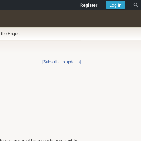
Register
Log In
 the Project
[Subscribe to updates]
topics. Seven of his requests were sent to