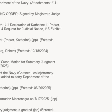
tment of the Navy. (Attachments: # 1
ING ORDER. Signed by Magistrate Judge
 # 1 Declaration of Katherine L. Parker
 4 Request for Judicial Notice, # 5 Exhibit
Parker, Katherine) (jpp). (Entered:
g, Robert) (Entered: 12/18/2024)
s Cross-Motion for Summary Judgment
/2025)
f the Navy (Gardner, Leslie)Attorney
r added to party Department of the
erine) (jpp). (Entered: 06/26/2025)
rmudez Montenegro on 7/17/2025. (jpp).
dgment is granted.(jpp) (Entered: