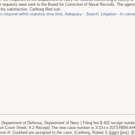
r requests were sent to the Board for Correction of Naval Records. The agen
 his satisfaction, Carlborg filed suit.
to respond within statutory time limit
,
Adequacy - Search
,
Litigation - In came
partment of Defense, Department of Navy ( Filing fee $ 402 receipt number 
ivil Cover Sheet, # 2 Receipt) The new case number is 3:23-cv-2073-RBM-
ison H. Goddard are assigned to the case. (Carlborg, Robert S.)(ggv) (jms). (