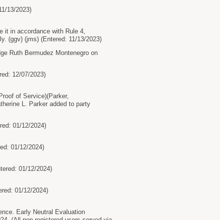
11/13/2023)
 it in accordance with Rule 4,
y. (ggv) (jms) (Entered: 11/13/2023)
 Judge Ruth Bermudez Montenegro on
red: 12/07/2023)
oof of Service)(Parker,
therine L. Parker added to party
red: 01/12/2024)
ed: 01/12/2024)
tered: 01/12/2024)
red: 01/12/2024)
ce. Early Neutral Evaluation
4. (All non-registered users served via