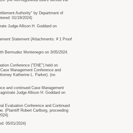
tlement Authority" by Department of
ntered: 01/19/2024)
rate Judge Allison H. Goddard on
ment Statement (Attachments: # 1 Proof
Ruth Bermudez Montenegro on 3/05/2024.
uation Conference ("ENE") held on
g the Case Management Conference and
ttorney Katherine L. Parker). (no
rence and continued Case Management
agistrate Judge Allison H. Goddard on
tral Evaluation Conference and Continued
 (Plaintiff Robert Carlborg, proceeding
2024)
d: 05/01/2024)