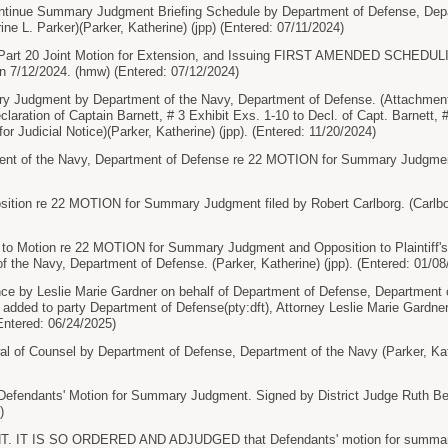
tinue Summary Judgment Briefing Schedule by Department of Defense, Depar
ine L. Parker)(Parker, Katherine) (jpp) (Entered: 07/11/2024)
Part 20 Joint Motion for Extension, and Issuing FIRST AMENDED SCHEDUL
n 7/12/2024. (hmw) (Entered: 07/12/2024)
Judgment by Department of the Navy, Department of Defense. (Attachments:
claration of Captain Barnett, # 3 Exhibit Exs. 1-10 to Decl. of Capt. Barnett, #
or Judicial Notice)(Parker, Katherine) (jpp). (Entered: 11/20/2024)
t of the Navy, Department of Defense re 22 MOTION for Summary Judgment (
ion re 22 MOTION for Summary Judgment filed by Robert Carlborg. (Carlbor
o Motion re 22 MOTION for Summary Judgment and Opposition to Plaintiff'
of the Navy, Department of Defense. (Parker, Katherine) (jpp). (Entered: 01/08
e by Leslie Marie Gardner on behalf of Department of Defense, Department o
 added to party Department of Defense(pty:dft), Attorney Leslie Marie Gardne
(Entered: 06/24/2025)
 of Counsel by Department of Defense, Department of the Navy (Parker, Kath
efendants' Motion for Summary Judgment. Signed by District Judge Ruth Be
)
IT IS SO ORDERED AND ADJUDGED that Defendants' motion for summary ju