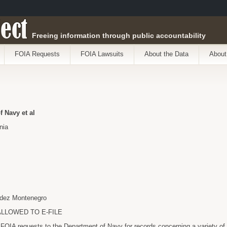
ect
Freeing information through public accountability
FOIA Requests
FOIA Lawsuits
About the Data
About
f Navy et al
nia
udez Montenegro
 ALLOWED TO E-FILE
FOIA requests to the Department of Navy for records concerning a variety of 