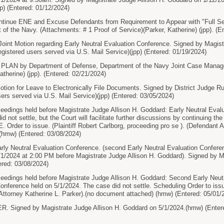
pp) (Entered: 01/12/2024)
tinue ENE and Excuse Defendants from Requirement to Appear with "Full Set
of the Navy. (Attachments: # 1 Proof of Service)(Parker, Katherine) (jpp). (E
int Motion regarding Early Neutral Evaluation Conference. Signed by Magist
egistered users served via U.S. Mail Service)(jpp) (Entered: 01/19/2024)
AN by Department of Defense, Department of the Navy Joint Case Manage
atherine) (jpp). (Entered: 02/21/2024)
tion for Leave to Electronically File Documents. Signed by District Judge 
sers served via U.S. Mail Service)(jpp) (Entered: 03/05/2024)
ceedings held before Magistrate Judge Allison H. Goddard: Early Neutral Eval
id not settle, but the Court will facilitate further discussions by continuin
 Order to issue. (Plaintiff Robert Carlborg, proceeding pro se ). (Defendant A
(hmw) (Entered: 03/08/2024)
ly Neutral Evaluation Conference. (second Early Neutral Evaluation Confe
/1/2024 at 2:00 PM before Magistrate Judge Allison H. Goddard). Signed by M
ered: 03/08/2024)
ceedings held before Magistrate Judge Allison H. Goddard: Second Early Neu
erence held on 5/1/2024. The case did not settle. Scheduling Order to issue.
 Attorney Katherine L. Parker).(no document attached) (hmw) (Entered: 05/01/
Signed by Magistrate Judge Allison H. Goddard on 5/1/2024.(hmw) (Entere