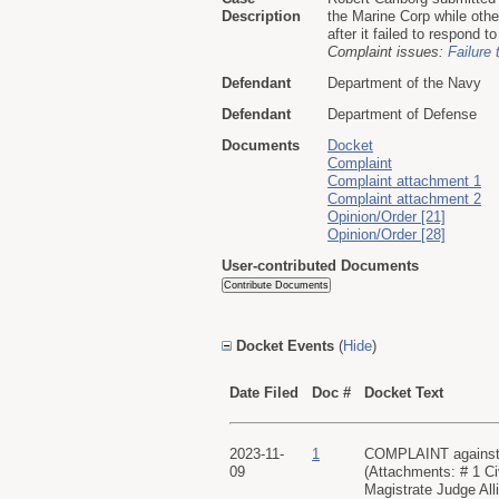
Description
the Marine Corp while othe
after it failed to respond to
Complaint issues:
Failure 
Defendant
Department of the Navy
Defendant
Department of Defense
Documents
Docket
Complaint
Complaint attachment 1
Complaint attachment 2
Opinion/Order [21]
Opinion/Order [28]
User-contributed Documents
Docket Events
(
Hide
)
Date Filed
Doc #
Docket Text
2023-11-
1
COMPLAINT against De
09
(Attachments: # 1 C
Magistrate Judge All