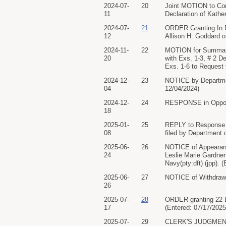
2024-07-
20
Joint MOTION to Con
11
Declaration of Kather
2024-07-
21
ORDER Granting In 
12
Allison H. Goddard o
2024-11-
22
MOTION for Summary 
20
with Exs. 1-3, # 2 De
Exs. 1-6 to Request f
2024-12-
23
NOTICE by Departmen
04
12/04/2024)
2024-12-
24
RESPONSE in Opposit
18
2025-01-
25
REPLY to Response t
08
filed by Department 
2025-06-
26
NOTICE of Appearanc
24
Leslie Marie Gardner
Navy(pty:dft) (jpp). 
2025-06-
27
NOTICE of Withdrawal
26
2025-07-
28
ORDER granting 22 D
17
(Entered: 07/17/2025
2025-07-
29
CLERK'S JUDGMENT. 