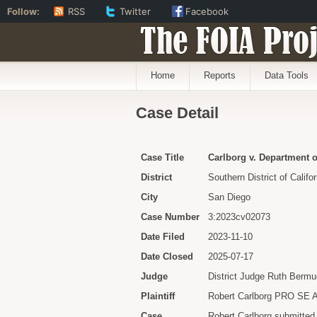
Follow:
RSS
Twitter
Facebook
The FOIA Proj
Home
Reports
Data Tools
Case Detail
Case Title
Carlborg v. Department o
District
Southern District of Califor
City
San Diego
Case Number
3:2023cv02073
Date Filed
2023-11-10
Date Closed
2025-07-17
Judge
District Judge Ruth Berm
Plaintiff
Robert Carlborg PRO SE
Case
Robert Carlborg submitted 