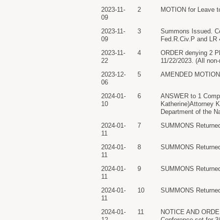
2023-11-
2
MOTION for Leave to 
09
2023-11-
3
Summons Issued. Coun
09
Fed.R.Civ.P and LR 4
2023-11-
4
ORDER denying 2 Plai
22
11/22/2023. (All non-
2023-12-
5
AMENDED MOTION for 
06
2024-01-
6
ANSWER to 1 Complai
10
Katherine)Attorney K
Department of the Nav
2024-01-
7
SUMMONS Returned Ex
11
2024-01-
8
SUMMONS Returned Ex
11
2024-01-
9
SUMMONS Returned Ex
11
2024-01-
10
SUMMONS Returned Ex
11
2024-01-
11
NOTICE AND ORDER se
12
Conference set for 3