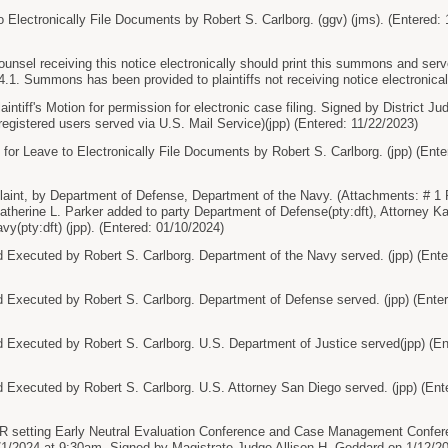
Electronically File Documents by Robert S. Carlborg. (ggv) (jms). (Entered: 
sel receiving this notice electronically should print this summons and serve
.1. Summons has been provided to plaintiffs not receiving notice electronicall
ntiff's Motion for permission for electronic case filing. Signed by District
registered users served via U.S. Mail Service)(jpp) (Entered: 11/22/2023)
Leave to Electronically File Documents by Robert S. Carlborg. (jpp) (Ente
nt, by Department of Defense, Department of the Navy. (Attachments: # 1 Pr
atherine L. Parker added to party Department of Defense(pty:dft), Attorney Ka
y(pty:dft) (jpp). (Entered: 01/10/2024)
ecuted by Robert S. Carlborg. Department of the Navy served. (jpp) (Ente
ecuted by Robert S. Carlborg. Department of Defense served. (jpp) (Enter
ecuted by Robert S. Carlborg. U.S. Department of Justice served(jpp) (En
ecuted by Robert S. Carlborg. U.S. Attorney San Diego served. (jpp) (Ente
tting Early Neutral Evaluation Conference and Case Management Conferen
/1/2024 at 9:30am. Signed by Magistrate Judge Allison H. Goddard on 1/12/202