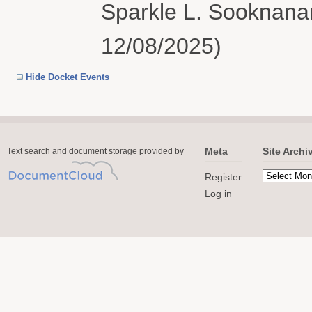
Sparkle L. Sooknanan
12/08/2025)
Hide Docket Events
Meta
Site Archi
Text search and document storage provided by
Register
Log in