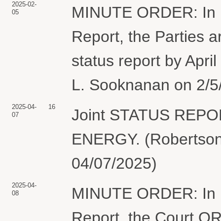
2025-02-
MINUTE ORDER: In lig
05
Report, the Parties a
status report by Apri
L. Sooknanan on 2/5/
2025-04-
16
Joint STATUS REP
07
ENERGY. (Robertson,
04/07/2025)
2025-04-
MINUTE ORDER: In lig
08
Report, the Court ORD