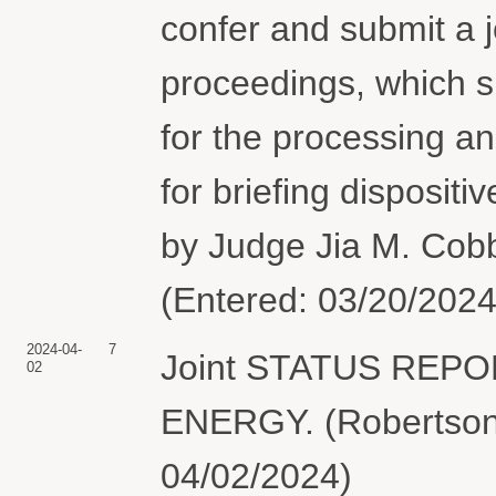
confer and submit a j
proceedings, which s
for the processing an
for briefing dispositi
by Judge Jia M. Cobb
(Entered: 03/20/2024
2024-04-
7
Joint STATUS REP
02
ENERGY. (Robertson,
04/02/2024)