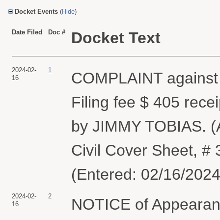
Docket Events
(
Hide
)
Date Filed
Doc #
Docket Text
2024-02-
1
COMPLAINT agains
16
Filing fee $ 405 rec
by JIMMY TOBIAS. (At
Civil Cover Sheet, 
(Entered: 02/16/2024
2024-02-
2
NOTICE of Appearanc
16