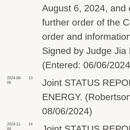
August 6, 2024, and e
further order of the 
order and informatio
Signed by Judge Jia 
(Entered: 06/06/2024
2024-08-
13
Joint STATUS REP
06
ENERGY. (Robertson,
08/06/2024)
2024-11-
14
Joint STATUS REP
04