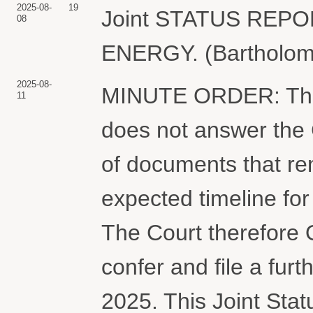
2025-08-
19
Joint STATUS REP
08
ENERGY. (Bartholome
2025-08-
MINUTE ORDER: The P
11
does not answer the 
of documents that re
expected timeline fo
The Court therefore
confer and file a furt
2025. This Joint Statu