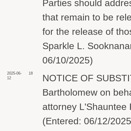
Parties should addre
that remain to be rel
for the release of t
Sparkle L. Sooknanan
06/10/2025)
2025-06-
18
NOTICE OF SUBSTI
12
Bartholomew on behalf
attorney L'Shauntee 
(Entered: 06/12/2025