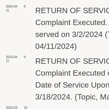
2024-04-
8
RETURN OF SERVIC
11
Complaint Execute
served on 3/2/2024 (
04/11/2024)
2024-04-
9
RETURN OF SERVIC
11
Complaint Executed o
Date of Service Upon
3/18/2024. (Topic, M
2024-04-
10