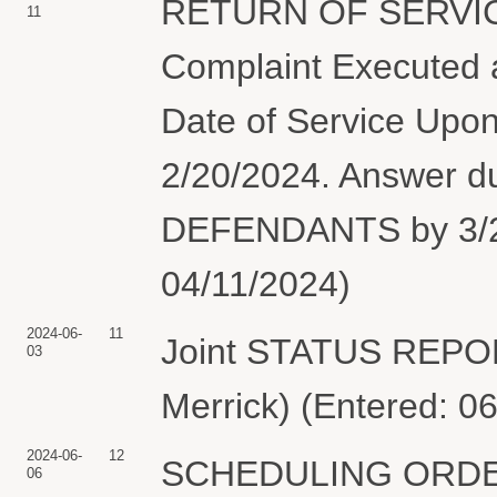
RETURN OF SERVIC
11
Complaint Executed a
Date of Service Upon
2/20/2024. Answer 
DEFENDANTS by 3/21/
04/11/2024)
2024-06-
11
Joint STATUS REPO
03
Merrick) (Entered: 0
2024-06-
12
SCHEDULING ORDER: 
06