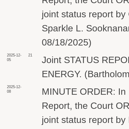
joint status report b
Sparkle L. Sooknanan
08/18/2025)
2025-12-
21
Joint STATUS REP
05
ENERGY. (Bartholome
2025-12-
MINUTE ORDER: In lig
08
Report, the Court ORD
joint status report b