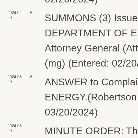
2024-02-
5
SUMMONS (3) Issued 
20
DEPARTMENT OF ENE
Attorney General (At
(mg) (Entered: 02/20
2024-03-
6
ANSWER to Complai
20
ENERGY.(Robertson, 
03/20/2024)
2024-03-
MINUTE ORDER: The 
20