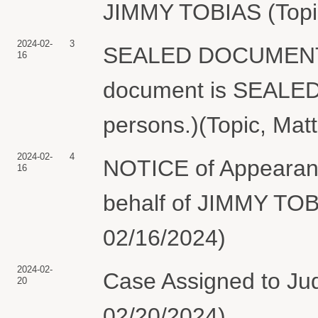
JIMMY TOBIAS (Topic
2024-02-
3
SEALED DOCUMENT f
16
document is SEALED a
persons.)(Topic, Mat
2024-02-
4
NOTICE of Appearan
16
behalf of JIMMY TOB
02/16/2024)
2024-02-
Case Assigned to Jud
20
02/20/2024)