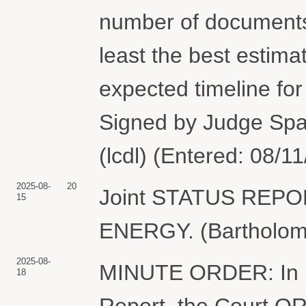
number of documents 
least the best estimat
expected timeline fo
Signed by Judge Spa
(lcdl) (Entered: 08/1
2025-08-
20
Joint STATUS REP
15
ENERGY. (Bartholome
2025-08-
MINUTE ORDER: In lig
18
Report, the Court ORD