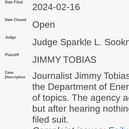
Date Filed
2024-02-16
Date Closed
Open
Judge
Judge Sparkle L. Sook
Plaintiff
JIMMY TOBIAS
Case
Journalist Jimmy Tobias
Description
the Department of Energ
of topics. The agency 
but after hearing nothi
filed suit.