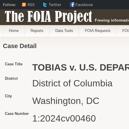
Follow:
RSS
Twitter
Facebook
The FOIA Project
Freeing informati
Home
Reports
Data Tools
FOIA Requests
FOI
Case Detail
Case Title
TOBIAS v. U.S. DEP
District
District of Columbia
City
Washington, DC
Case Number
1:2024cv00460