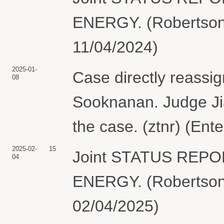
ENERGY. (Robertson,
11/04/2024)
2025-01-
Case directly reassi
08
Sooknanan. Judge Jia
the case. (ztnr) (Ent
2025-02-
15
Joint STATUS REP
04
ENERGY. (Robertson,
02/04/2025)