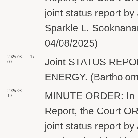
joint status report b
Sparkle L. Sooknanan
04/08/2025)
2025-06-
17
Joint STATUS REP
09
ENERGY. (Bartholome
2025-06-
MINUTE ORDER: In lig
10
Report, the Court ORD
joint status report by