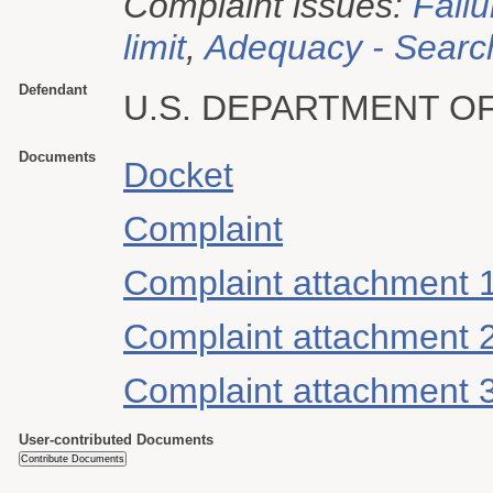
Complaint issues:
Failu
limit
,
Adequacy - Searc
Defendant
U.S. DEPARTMENT O
Documents
Docket
Complaint
Complaint attachment 
Complaint attachment 
Complaint attachment 
User-contributed Documents