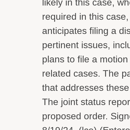
likely in this case, 
required in this case
anticipates filing a d
pertinent issues, in
plans to file a motion
related cases. The par
that addresses these
The joint status repo
proposed order. Sig