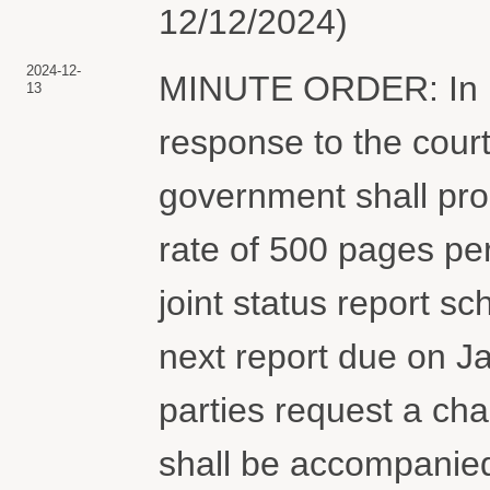
12/12/2024)
2024-12-
MINUTE ORDER: In li
13
response to the court
government shall proc
rate of 500 pages pe
joint status report s
next report due on Ja
parties request a cha
shall be accompanied