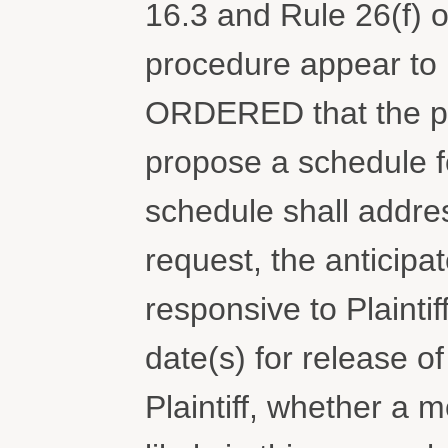
16.3 and Rule 26(f) o
procedure appear to 
ORDERED that the pa
propose a schedule fo
schedule shall addres
request, the anticip
responsive to Plaintif
date(s) for release 
Plaintiff, whether a 