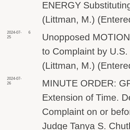
ENERGY Substituting
(Littman, M.) (Enter
2024-07-
6
Unopposed MOTION f
25
to Complaint by U
(Littman, M.) (Enter
2024-07-
MINUTE ORDER: GRA
26
Extension of Time. D
Complaint on or befo
Judge Tanya S. Chutk