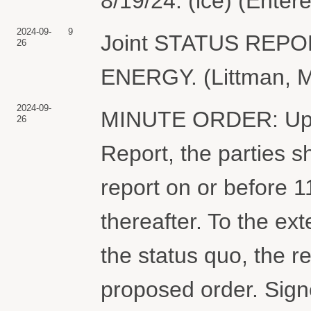
8/19/24. (lce) (Enter
2024-09-
9
Joint STATUS REP
26
ENERGY. (Littman, M
2024-09-
MINUTE ORDER: Upon 
26
Report, the parties sh
report on or before 
thereafter. To the ex
the status quo, the 
proposed order. Sig