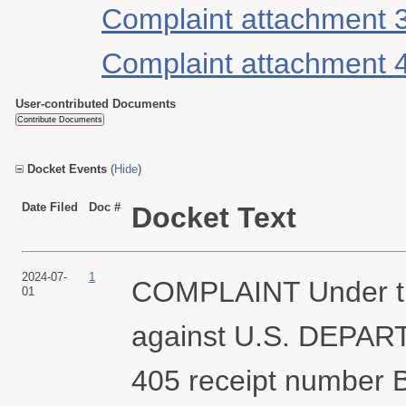
Complaint attachment 
Complaint attachment 
User-contributed Documents
Docket Events
(
Hide
)
Date Filed
Doc #
Docket Text
2024-07-
1
COMPLAINT Under th
01
against U.S. DEPAR
405 receipt number