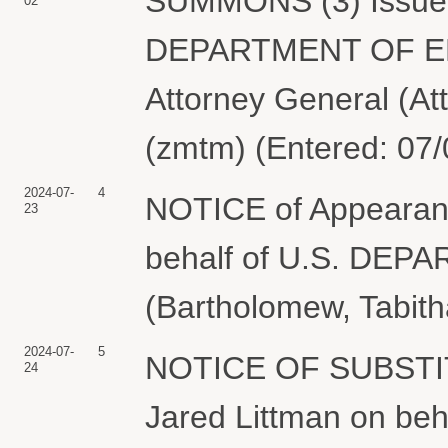
SUMMONS (3) Issued 
02
DEPARTMENT OF ENE
Attorney General (At
(zmtm) (Entered: 07
2024-07-
4
NOTICE of Appearan
23
behalf of U.S. DE
(Bartholomew, Tabith
2024-07-
5
NOTICE OF SUBSTI
24
Jared Littman on b