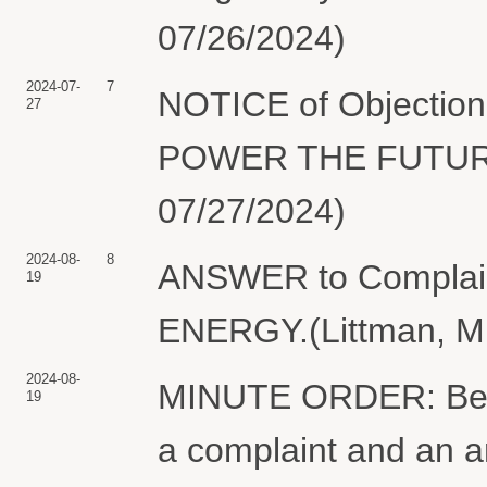
07/26/2024)
2024-07-
7
NOTICE of Objection 
27
POWER THE FUTURE (
07/27/2024)
2024-08-
8
ANSWER to Complai
19
ENERGY.(Littman, M.
2024-08-
MINUTE ORDER: Befor
19
a complaint and an 