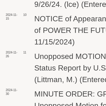
9/26/24. (lce) (Enter
2024-11-
10
NOTICE of Appearanc
15
of POWER THE FUTUR
11/15/2024)
2024-11-
11
Unopposed MOTION fo
26
Status Report by 
(Littman, M.) (Entere
2024-11-
MINUTE ORDER: GRA
30
Unopposed Motion for