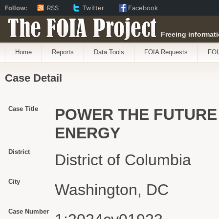
Follow:
RSS
Twitter
Facebook
The FOIA Project
Freeing informati
Home
Reports
Data Tools
FOIA Requests
FOI
Case Detail
Case Title
POWER THE FUTURE 
ENERGY
District
District of Columbia
City
Washington, DC
Case Number