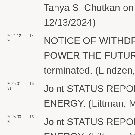
Tanya S. Chutkan on 
12/13/2024)
2024-12-
14
NOTICE OF WITHDR
26
POWER THE FUTURE. 
terminated. (Lindzen
2025-01-
15
Joint STATUS REP
31
ENERGY. (Littman, M
2025-03-
16
Joint STATUS REP
25