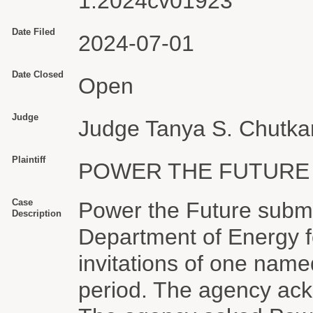
1:2024cv01923
Date Filed
2024-07-01
Date Closed
Open
Judge
Judge Tanya S. Chutka
Plaintiff
POWER THE FUTURE
Case
Power the Future submi
Description
Department of Energy f
invitations of one named
period. The agency ack