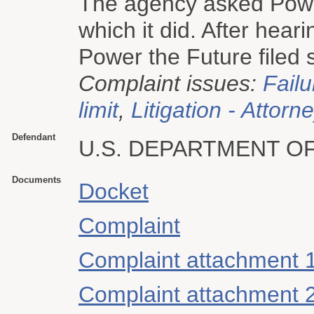
The agency asked Power
which it did. After hear
Power the Future filed s
Complaint issues:
Failu
limit
,
Litigation - Attorn
Defendant
U.S. DEPARTMENT O
Documents
Docket
Complaint
Complaint attachment 
Complaint attachment 