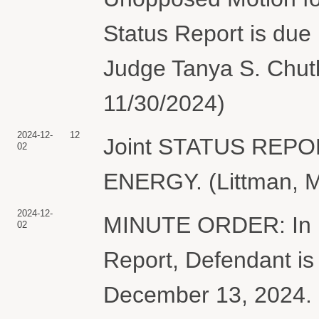
Status Report is due
Judge Tanya S. Chutk
11/30/2024)
2024-12-
12
Joint STATUS REP
02
ENERGY. (Littman, M
2024-12-
MINUTE ORDER: In lig
02
Report, Defendant is 
December 13, 2024. I