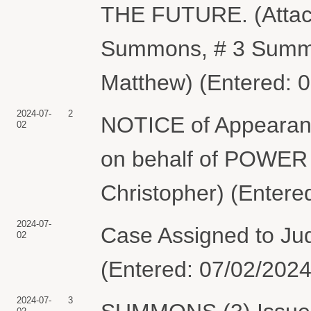
THE FUTURE. (Attac
Summons, # 3 Summon
Matthew) (Entered: 
2024-07-
2
NOTICE of Appearanc
02
on behalf of POWER
Christopher) (Entere
2024-07-
Case Assigned to Ju
02
(Entered: 07/02/2024
2024-07-
3