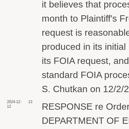
it believes that proc
month to Plaintiff's 
request is reasonabl
produced in its initia
its FOIA request, an
standard FOIA proces
S. Chutkan on 12/2/2
2024-12-
13
RESPONSE re Order,,,
12
DEPARTMENT OF ENER