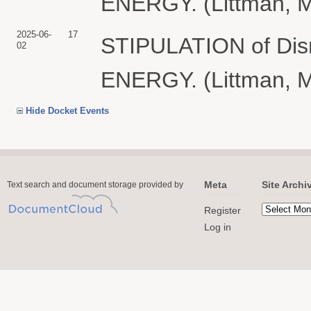
ENERGY. (Littman, M
2025-06-
17
STIPULATION of Di
02
ENERGY. (Littman, M
Hide Docket Events
Meta
Site Archi
Text search and document storage provided by
Register
Log in