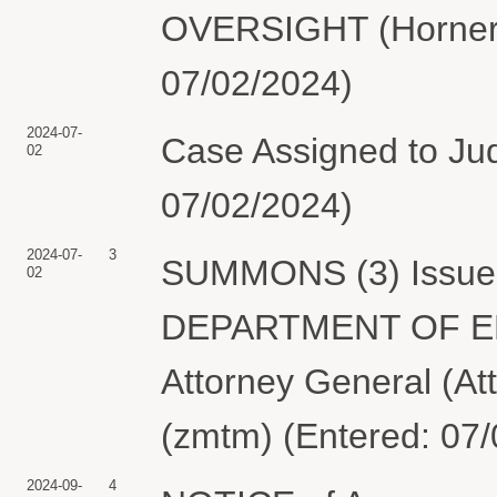
OVERSIGHT (Horner, 
07/02/2024)
2024-07-
Case Assigned to Ju
02
07/02/2024)
2024-07-
3
SUMMONS (3) Issued 
02
DEPARTMENT OF ENE
Attorney General (At
(zmtm) (Entered: 07
2024-09-
4