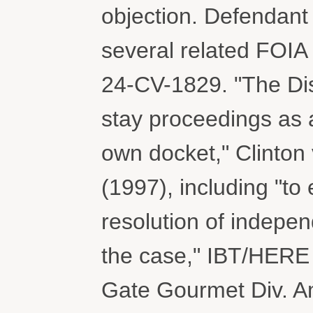
objection. Defendant 
several related FOIA 
24-CV-1829. "The Dist
stay proceedings as an
own docket," Clinton 
(1997), including "to 
resolution of indepe
the case," IBT/HERE 
Gate Gourmet Div. Am