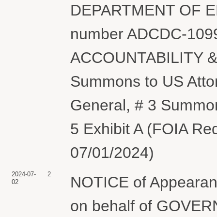
DEPARTMENT OF ENER
number ADCDC-1099
ACCOUNTABILITY & 
Summons to US Attor
General, # 3 Summons
5 Exhibit A (FOIA Re
07/01/2024)
2024-07-
2
NOTICE of Appearanc
02
on behalf of GOV