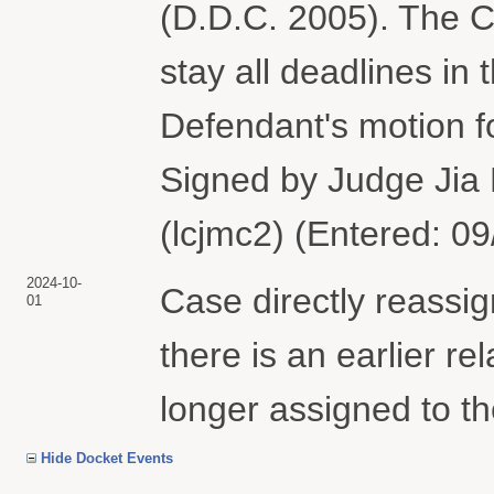
(D.D.C. 2005). The Co
stay all deadlines in 
Defendant's motion f
Signed by Judge Jia
(lcjmc2) (Entered: 0
2024-10-
Case directly reass
01
there is an earlier r
longer assigned to th
Hide Docket Events