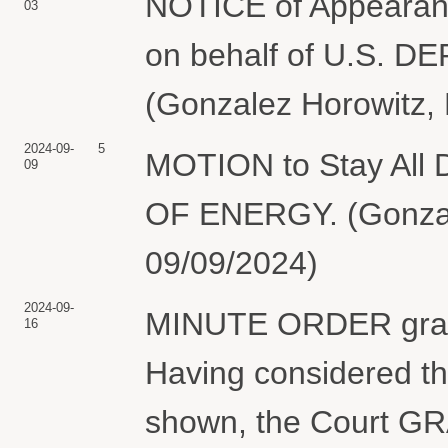
NOTICE of Appearanc
03
on behalf of U.S.
(Gonzalez Horowitz, 
2024-09-
5
MOTION to Stay All
09
OF ENERGY. (Gonzale
09/09/2024)
2024-09-
MINUTE ORDER granti
16
Having considered th
shown, the Court GRA