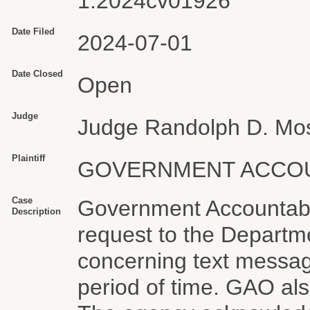
1:2024cv01926
Date Filed
2024-07-01
Date Closed
Open
Judge
Judge Randolph D. Mo
Plaintiff
GOVERNMENT ACCOU
Case
Government Accountabil
Description
request to the Departm
concerning text messag
period of time. GAO al