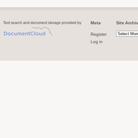
Meta
Site Archi
Text search and document storage provided by
Register
Log in