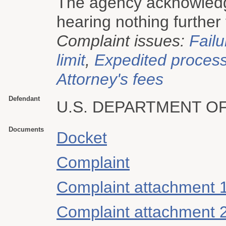
The agency acknowledge
hearing nothing further
Complaint issues:
Failu
limit
,
Expedited proces
Attorney's fees
Defendant
U.S. DEPARTMENT O
Documents
Docket
Complaint
Complaint attachment 
Complaint attachment 