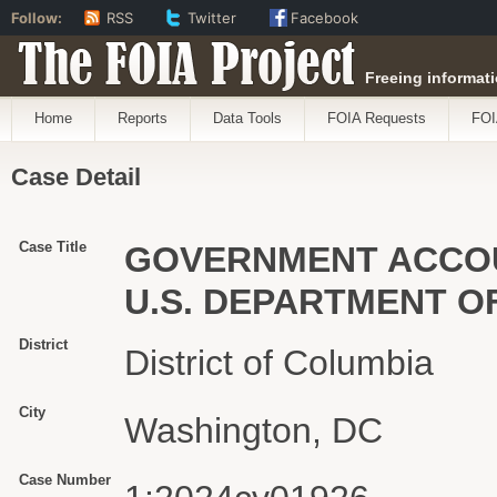
Follow:
RSS
Twitter
Facebook
The FOIA Project
Freeing informati
Home
Reports
Data Tools
FOIA Requests
FOI
Case Detail
Case Title
GOVERNMENT ACCOUN
U.S. DEPARTMENT O
District
District of Columbia
City
Washington, DC
Case Number