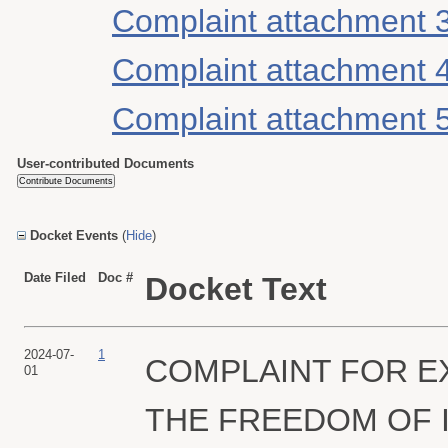
Complaint attachment 
Complaint attachment 
Complaint attachment 
User-contributed Documents
Docket Events
(
Hide
)
Date Filed
Doc #
Docket Text
2024-07-
1
COMPLAINT FOR E
01
THE FREEDOM OF I