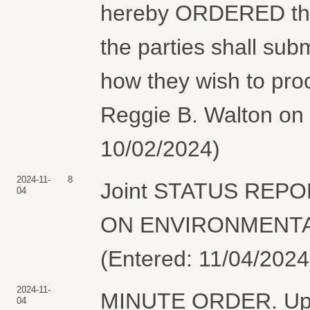
hereby ORDERED that
the parties shall subm
how they wish to pro
Reggie B. Walton on 
10/02/2024)
2024-11-
8
Joint STATUS REP
04
ON ENVIRONMENTAL 
(Entered: 11/04/2024
2024-11-
MINUTE ORDER. Upon 
04