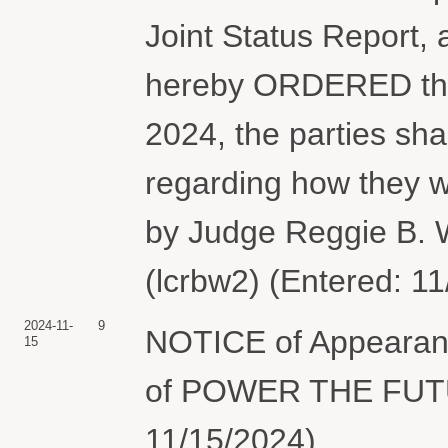
Joint Status Report, 
hereby ORDERED that
2024, the parties shal
regarding how they w
by Judge Reggie B. 
(lcrbw2) (Entered: 1
2024-11-
9
NOTICE of Appearanc
15
of POWER THE FUTUR
11/15/2024)