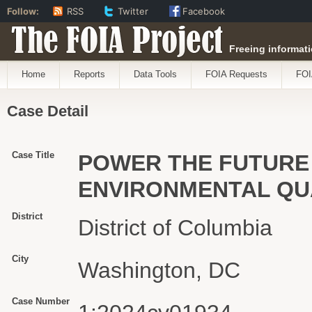
Follow:
RSS
Twitter
Facebook
The FOIA Project
Freeing informati
Home
Reports
Data Tools
FOIA Requests
FOI
Case Detail
Case Title
POWER THE FUTURE 
ENVIRONMENTAL QU
District
District of Columbia
City
Washington, DC
Case Number