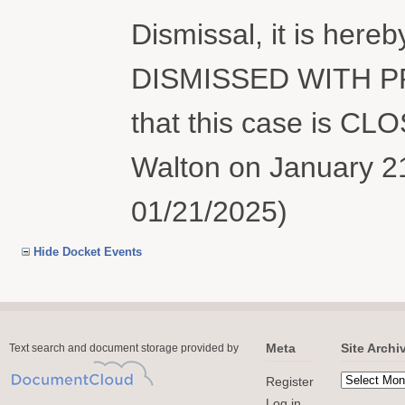
Dismissal, it is her
DISMISSED WITH PR
that this case is CL
Walton on January 21
01/21/2025)
Hide Docket Events
Meta
Site Archi
Text search and document storage provided by
Register
Log in