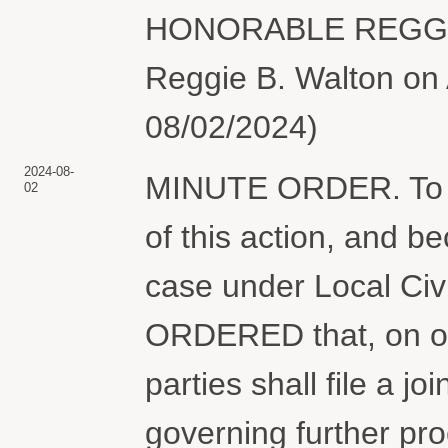
HONORABLE REGGIE
Reggie B. Walton on 
08/02/2024)
2024-08-
MINUTE ORDER. To en
02
of this action, and b
case under Local Civi
ORDERED that, on or
parties shall file a j
governing further pr