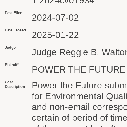
1:2024cv01934
Date Filed
2024-07-02
Date Closed
2025-01-22
Judge
Judge Reggie B. Walto
Plaintiff
POWER THE FUTURE
Case
Power the Future submi
Description
for Environmental Quali
and non-email correspo
certain of period of ti