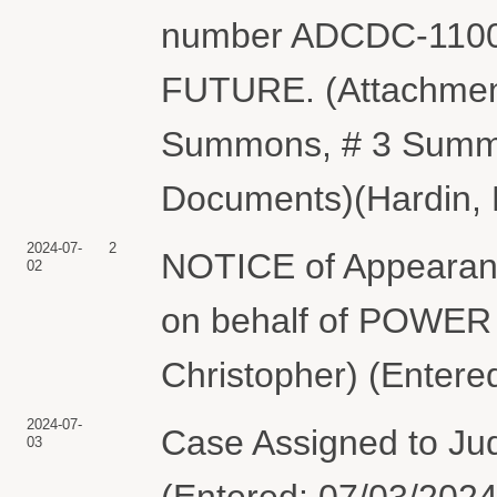
number ADCDC-1100
FUTURE. (Attachments
Summons, # 3 Summo
Documents)(Hardin, 
2024-07-
2
NOTICE of Appearanc
02
on behalf of POWER
Christopher) (Entere
2024-07-
Case Assigned to Ju
03
(Entered: 07/03/2024