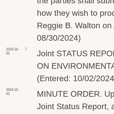
the parties shall subm
how they wish to pro
Reggie B. Walton on 
08/30/2024)
2024-10-
7
Joint STATUS REP
02
ON ENVIRONMENTAL 
(Entered: 10/02/2024
2024-10-
MINUTE ORDER. Upon 
02
Joint Status Report, 