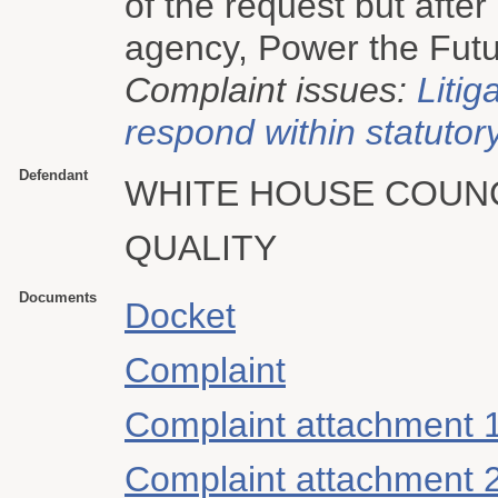
of the request but after
agency, Power the Future
Complaint issues:
Litig
respond within statutory
Defendant
WHITE HOUSE COUN
QUALITY
Documents
Docket
Complaint
Complaint attachment 
Complaint attachment 