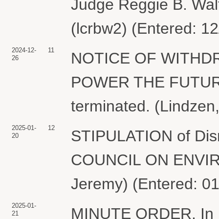
Judge Reggie B. Wal
(lcrbw2) (Entered: 1
2024-12-
11
NOTICE OF WITHDR
26
POWER THE FUTURE. 
terminated. (Lindzen
2025-01-
12
STIPULATION of Di
20
COUNCIL ON ENVIR
Jeremy) (Entered: 0
2025-01-
MINUTE ORDER. In ligh
21