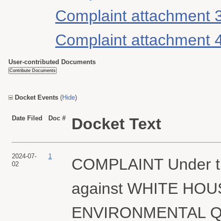
Complaint attachment 
Complaint attachment 
User-contributed Documents
Docket Events
(
Hide
)
Date Filed
Doc #
Docket Text
2024-07-
1
COMPLAINT Under th
02
against WHITE HO
ENVIRONMENTAL QUAL