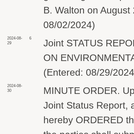
B. Walton on August 
08/02/2024)
2024-08-
6
Joint STATUS REP
29
ON ENVIRONMENTAL 
(Entered: 08/29/2024
2024-08-
MINUTE ORDER. Upon 
30
Joint Status Report, 
hereby ORDERED that