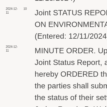
2024-12-
10
Joint STATUS REP
11
ON ENVIRONMENTAL 
(Entered: 12/11/2024
2024-12-
MINUTE ORDER. Upon 
11
Joint Status Report, 
hereby ORDERED that
the parties shall subm
the status of their s