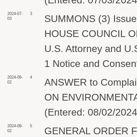
2024-07-
3
SUMMONS (3) Issued 
03
HOUSE COUNCIL O
U.S. Attorney and U.
1 Notice and Consen
2024-08-
4
ANSWER to Compla
02
ON ENVIRONMENTAL
(Entered: 08/02/2024
2024-08-
5
GENERAL ORDER F
02