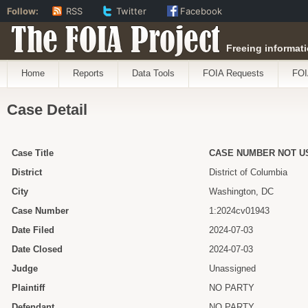
Follow:
RSS
Twitter
Facebook
The FOIA Project
Freeing informati
Home
Reports
Data Tools
FOIA Requests
FOI
Case Detail
Case Title
CASE NUMBER NOT U
District
District of Columbia
City
Washington, DC
Case Number
1:2024cv01943
Date Filed
2024-07-03
Date Closed
2024-07-03
Judge
Unassigned
Plaintiff
NO PARTY
Defendant
NO PARTY