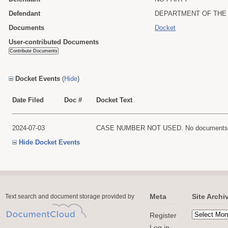
Defendant
DEPARTMENT OF THE 
Documents
Docket
User-contributed Documents
Docket Events
(
Hide
)
Date Filed
Doc #
Docket Text
2024-07-03
CASE NUMBER NOT USED. No documents are f
Hide Docket Events
Meta
Site Archi
Text search and document storage provided by
Register
Log in