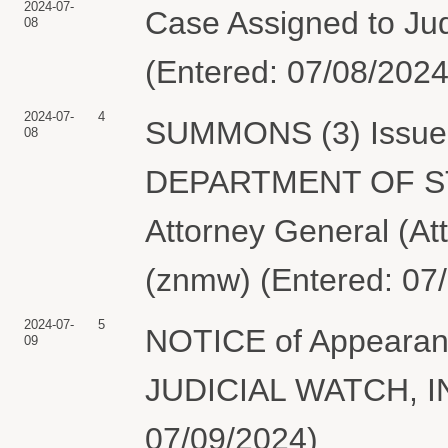
2024-07-
Case Assigned to Jud
08
(Entered: 07/08/2024
2024-07-
4
SUMMONS (3) Issued 
08
DEPARTMENT OF STAT
Attorney General (At
(znmw) (Entered: 07
2024-07-
5
NOTICE of Appearanc
09
JUDICIAL WATCH, INC
07/09/2024)