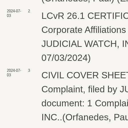
2024-07-
2
LCvR 26.1 CERTIFI
03
Corporate Affiliations
JUDICIAL WATCH, INC
07/03/2024)
2024-07-
3
CIVIL COVER SHEET
03
Complaint, filed by
document: 1 Complai
INC..(Orfanedes, Pau