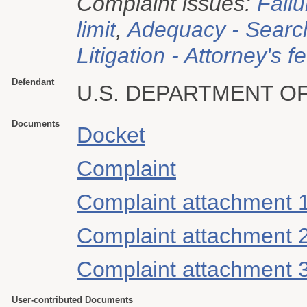
Complaint issues:
Failu
limit
,
Adequacy - Searc
Litigation - Attorney's f
Defendant
U.S. DEPARTMENT O
Documents
Docket
Complaint
Complaint attachment 
Complaint attachment 
Complaint attachment 
User-contributed Documents