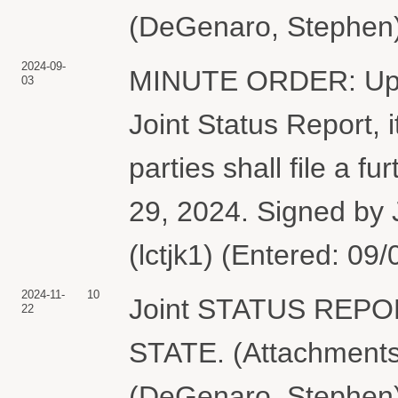
(DeGenaro, Stephen)
2024-09-
MINUTE ORDER: Upon 
03
Joint Status Report,
parties shall file a f
29, 2024. Signed by 
(lctjk1) (Entered: 09
2024-11-
10
Joint STATUS REP
22
STATE. (Attachments:
(DeGenaro, Stephen)