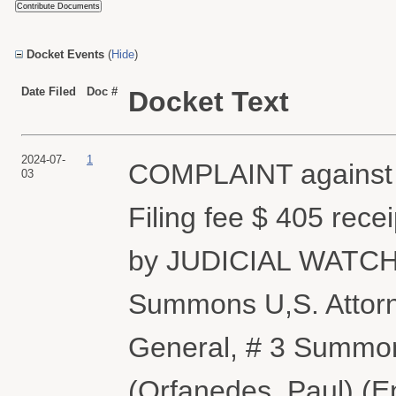
Docket Events
(
Hide
)
Date Filed
Doc #
Docket Text
2024-07-
1
COMPLAINT against
03
Filing fee $ 405 rec
by JUDICIAL WATCH, 
Summons U,S. Attorn
General, # 3 Summon
(Orfanedes, Paul) (E