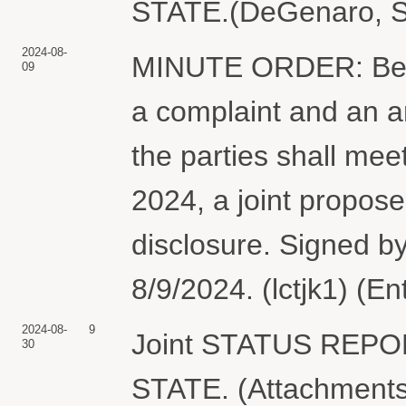
STATE.(DeGenaro, St
2024-08-
MINUTE ORDER: Befor
09
a complaint and an 
the parties shall meet
2024, a joint propose
disclosure. Signed b
8/9/2024. (lctjk1) (E
2024-08-
9
Joint STATUS REP
30
STATE. (Attachments: