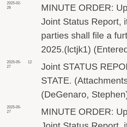
2025-02-
MINUTE ORDER: Upon 
28
Joint Status Report,
parties shall file a fu
2025.(lctjk1) (Entere
2025-05-
12
Joint STATUS REP
27
STATE. (Attachments:
(DeGenaro, Stephen)
2025-05-
MINUTE ORDER: Upon 
27
Joint Status Report,