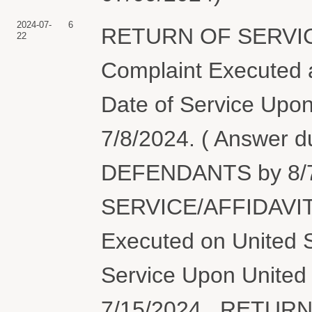
2024-07-
6
RETURN OF SERVIC
22
Complaint Executed a
Date of Service Upon
7/8/2024. ( Answer 
DEFENDANTS by 8/7
SERVICE/AFFIDAVIT
Executed on United S
Service Upon United 
7/15/2024., RETUR