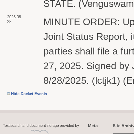
STATE. (Venguswamy,
2025-08-
MINUTE ORDER: Upon 
28
Joint Status Report,
parties shall file a f
27, 2025. Signed by 
8/28/2025. (lctjk1) (
Hide Docket Events
Meta
Site Archi
Text search and document storage provided by