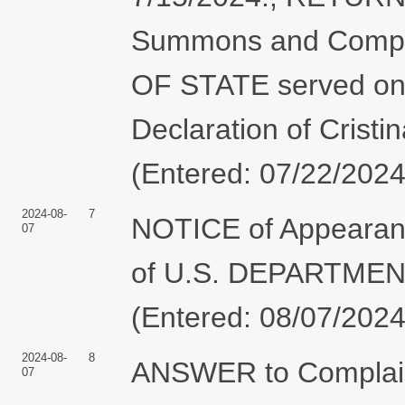
Summons and Compl
OF STATE served on 
Declaration of Cristi
(Entered: 07/22/2024
2024-08-
7
NOTICE of Appearan
07
of U.S. DEPARTMEN
(Entered: 08/07/2024
2024-08-
8
ANSWER to Complai
07