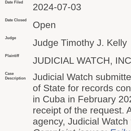
Date Filed
2024-07-03
Date Closed
Open
Judge
Judge Timothy J. Kelly
Plaintiff
JUDICIAL WATCH, INC
Case
Judicial Watch submitt
Description
of State for records co
in Cuba in February 2
receipt of the request. 
agency, Judicial Watch f