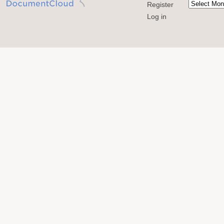
Register
Log in