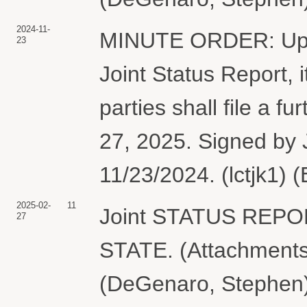
2024-11-
MINUTE ORDER: Upon 
23
Joint Status Report,
parties shall file a f
27, 2025. Signed by 
11/23/2024. (lctjk1) 
2025-02-
11
Joint STATUS REP
27
STATE. (Attachments:
(DeGenaro, Stephen)