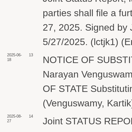
parties shall file a fu
27, 2025. Signed by 
5/27/2025. (lctjk1) (
2025-06-
13
NOTICE OF SUBSTI
18
Narayan Venguswam
OF STATE Substituti
(Venguswamy, Kartik)
2025-08-
14
Joint STATUS REP
27