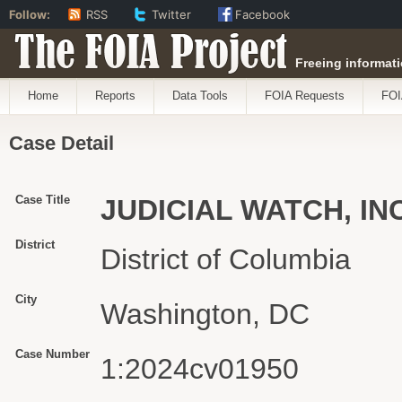
Follow:
RSS
Twitter
Facebook
The FOIA Project
Freeing informati
Home
Reports
Data Tools
FOIA Requests
FOI
Case Detail
Case Title
JUDICIAL WATCH, IN
District
District of Columbia
City
Washington, DC
Case Number
1:2024cv01950