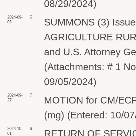
08/29/2024)
2024-09-
5
SUMMONS (3) Issue
05
AGRICULTURE RURA
and U.S. Attorney Ge
(Attachments: # 1 No
09/05/2024)
2024-09-
7
MOTION for CM/ECF
27
(mg) (Entered: 10/07
2024-10-
6
RETURN OF SERVIC
01