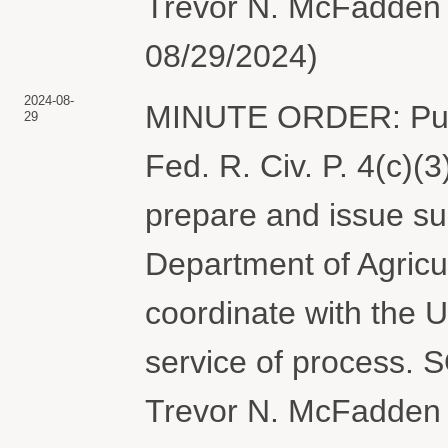
Trevor N. McFadden 
08/29/2024)
2024-08-
MINUTE ORDER: Purs
29
Fed. R. Civ. P. 4(c)(3
prepare and issue s
Department of Agric
coordinate with the U
service of process
Trevor N. McFadden 