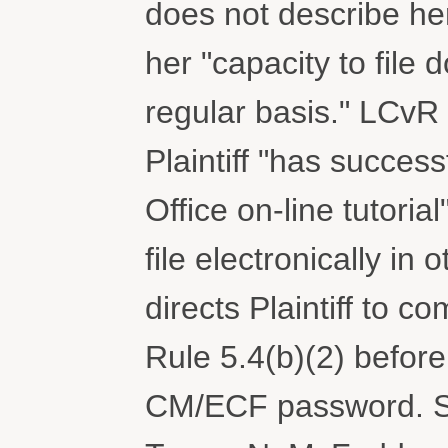
does not describe her
her "capacity to file
regular basis." LCvR 5
Plaintiff "has success
Office on-line tutoria
file electronically in 
directs Plaintiff to co
Rule 5.4(b)(2) before
CM/ECF password. 