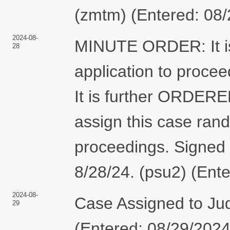
(zmtm) (Entered: 08
2024-08-
MINUTE ORDER: It is
28
application to proce
It is further ORDERED
assign this case rand
proceedings. Signed 
8/28/24. (psu2) (Ent
2024-08-
Case Assigned to Ju
29
(Entered: 08/29/2024