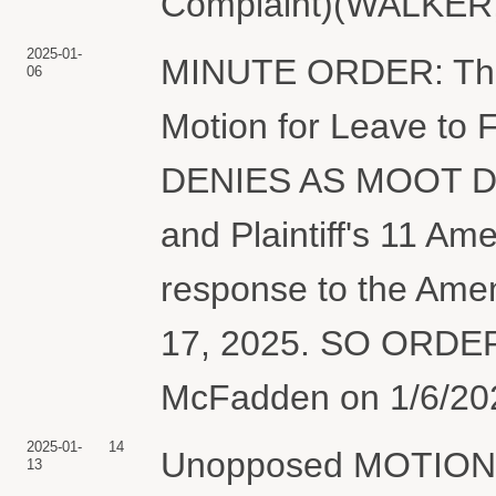
Complaint)(WALKER,
2025-01-
MINUTE ORDER: The 
06
Motion for Leave to 
DENIES AS MOOT Def
and Plaintiff's 11 A
response to the Ame
17, 2025. SO ORDER
McFadden on 1/6/2025
2025-01-
14
Unopposed MOTION f
13