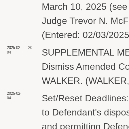
March 10, 2025 (see 
Judge Trevor N. McF
(Entered: 02/03/2025
2025-02-
20
SUPPLEMENTAL MEM
04
Dismiss Amended Com
WALKER. (WALKER, A
2025-02-
Set/Reset Deadlines: 
04
to Defendant's dispo
and permitting Defen