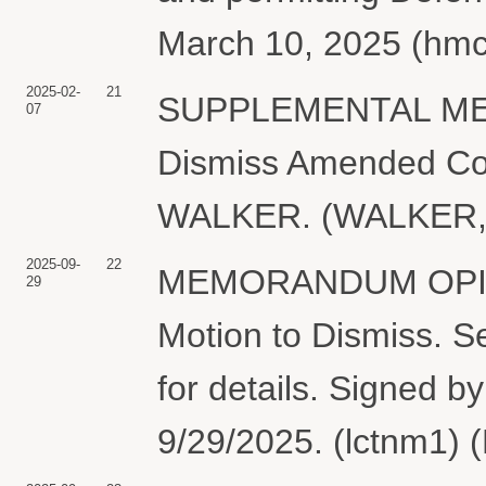
March 10, 2025 (hmc
2025-02-
21
SUPPLEMENTAL MEM
07
Dismiss Amended Com
WALKER. (WALKER, A
2025-09-
22
MEMORANDUM OPINI
29
Motion to Dismiss. 
for details. Signed 
9/29/2025. (lctnm1) 