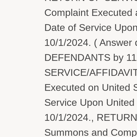
Complaint Executed a
Date of Service Upon
10/1/2024. ( Answer
DEFENDANTS by 11/
SERVICE/AFFIDAVIT
Executed on United S
Service Upon United 
10/1/2024., RETUR
Summons and Compl