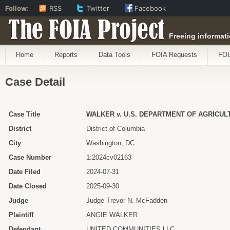
Follow:
RSS
Twitter
Facebook
The FOIA Project
Freeing informati
Home
Reports
Data Tools
FOIA Requests
FOI
Case Detail
Case Title
WALKER v. U.S. DEPARTMENT OF AGRICUL
District
District of Columbia
City
Washington, DC
Case Number
1:2024cv02163
Date Filed
2024-07-31
Date Closed
2025-09-30
Judge
Judge Trevor N. McFadden
Plaintiff
ANGIE WALKER
Defendant
UNITED COMMUNITIES LLC.