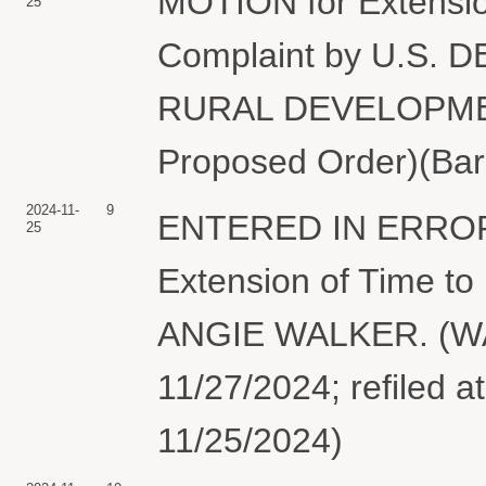
MOTION for Extensio
25
Complaint by U.S
RURAL DEVELOPMENT.
Proposed Order)(Bar
2024-11-
9
ENTERED IN ERROR.
25
Extension of Time to
ANGIE WALKER. (WA
11/27/2024; refiled a
11/25/2024)