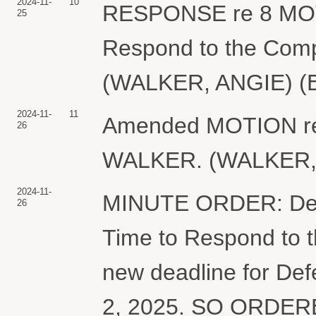
2024-11-
10
RESPONSE re 8 MOTI
25
Respond to the Comp
(WALKER, ANGIE) (E
2024-11-
11
Amended MOTION re 
26
WALKER. (WALKER, A
2024-11-
MINUTE ORDER: Defen
26
Time to Respond to 
new deadline for Defe
2, 2025. SO ORDERE