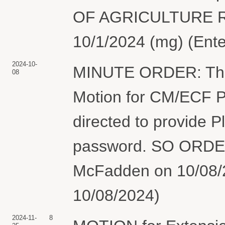
OF AGRICULTURE R
10/1/2024 (mg) (Ente
2024-10-
MINUTE ORDER: The 
08
Motion for CM/ECF Pa
directed to provide P
password. SO ORDER
McFadden on 10/08/2
10/08/2024)
2024-11-
8