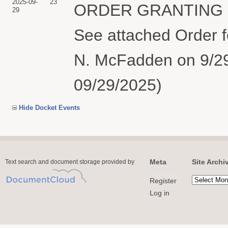
2025-09-
23
ORDER GRANTING Def
29
See attached Order f
N. McFadden on 9/29
09/29/2025)
Hide Docket Events
Meta
Site Archi
Text search and document storage provided by
Register
Log in