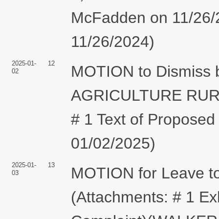
McFadden on 11/26/2
11/26/2024)
2025-01-
12
MOTION to Dismiss
02
AGRICULTURE RURA
# 1 Text of Proposed
01/02/2025)
2025-01-
13
MOTION for Leave t
03
(Attachments: # 1 E