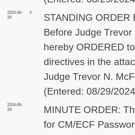
2024-08-
4
STANDING ORDER Est
29
Before Judge Trevor
hereby ORDERED to 
directives in the att
Judge Trevor N. McF
(Entered: 08/29/2024
2024-08-
MINUTE ORDER: The C
29
for CM/ECF Password.