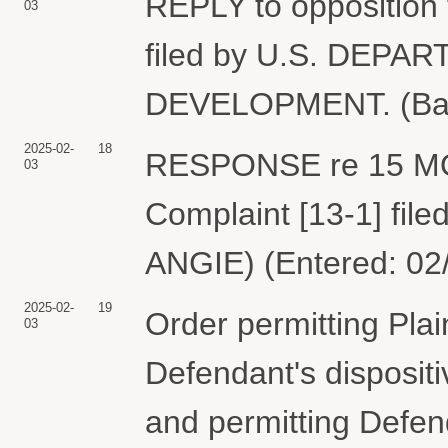
REPLY to opposition 
03
filed by U.S. DEP
DEVELOPMENT. (Bard
2025-02-
18
RESPONSE re 15 MO
03
Complaint [13-1] f
ANGIE) (Entered: 02
2025-02-
19
Order permitting Plai
03
Defendant's disposit
and permitting Defen