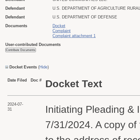
Defendant
U.S. DEPARTMENT OF AGRICULTURE RUR
Defendant
U.S. DEPARTMENT OF DEFENSE
Documents
Docket
Complaint
Complaint attachment 1
User-contributed Documents
Docket Events
(
Hide
)
Date Filed
Doc #
Docket Text
2024-07-
Initiating Pleading &
31
7/31/2024. A copy of
to the address of rec