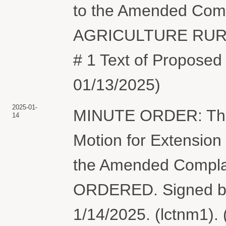
to the Amended Com
AGRICULTURE RURA
# 1 Text of Proposed
01/13/2025)
2025-01-
MINUTE ORDER: The
14
Motion for Extension
the Amended Complai
ORDERED. Signed by
1/14/2025. (lctnm1).