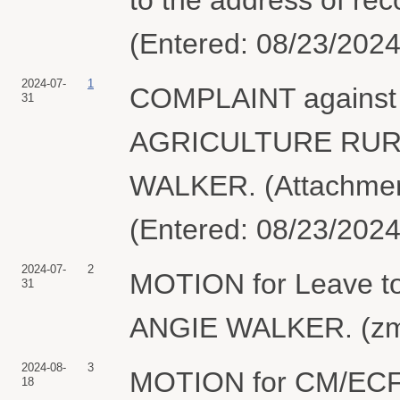
(Entered: 08/23/2024
2024-07-
1
COMPLAINT agains
31
AGRICULTURE RURA
WALKER. (Attachment
(Entered: 08/23/2024
2024-07-
2
MOTION for Leave to
31
ANGIE WALKER. (zmt
2024-08-
3
MOTION for CM/ECF
18