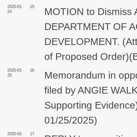
2025-01-
15
MOTION to Dismiss A
24
DEPARTMENT OF A
DEVELOPMENT. (Attac
of Proposed Order)(B
2025-01-
16
Memorandum in opposi
25
filed by ANGIE WALKE
Supporting Evidenc
01/25/2025)
2025-02-
17