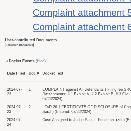
Complaint attachment 
Complaint attachment 
User-contributed Documents
Docket Events
(
Hide
)
Date Filed
Doc #
Docket Text
2024-07-
1
COMPLAINT against All Defendants ( Filing fee $
23
(Attachments: # 1 Exhibit A, # 2 Exhibit B, # 3 C
07/23/2024)
2024-07-
2
LCvR 26.1 CERTIFICATE OF DISCLOSURE of Corpora
23
Sarah) (Entered: 07/23/2024)
2024-07-
Case Assigned to Judge Paul L. Friedman. (zcb) (En
24