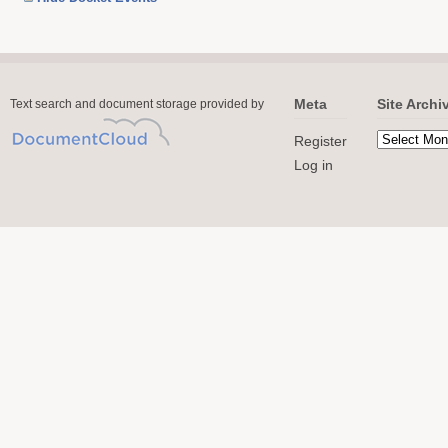
Meta
Site Archi
Text search and document storage provided by
Register
Log in