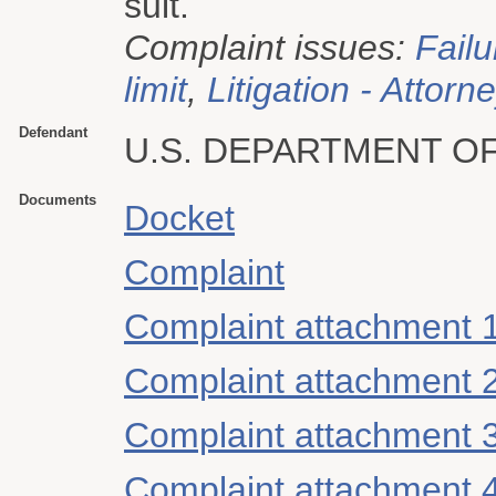
suit.
Complaint issues:
Failu
limit
,
Litigation - Attorn
Defendant
U.S. DEPARTMENT O
Documents
Docket
Complaint
Complaint attachment 
Complaint attachment 
Complaint attachment 
Complaint attachment 