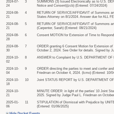
2024-07-
3
SUMMONS (3) Issued Electronically as to U.S. D
24
Notice and Consent)(zcb) (Entered: 07/24/2024)
2024-08-
4
RETURN OF SERVICE/AFFIDAVIT of Summons and Com
21
States Attorney on 8/1/2024. Answer due for ALL 
2024-08-
5
RETURN OF SERVICE/AFFIDAVIT of Summons and
21
(Carpenter, Sarah) (Entered: 08/21/2024)
2024-08-
6
Consent MOTION for Extension of Time to Respon
28
2024-08-
7
ORDER granting 6 Consent Motion for Extension of Ti
30
October 2, 2024. See Order for details. Signed by J
2024-10-
8
ANSWER to Complaint by U.S. DEPARTMENT OF DE
02
2024-10-
9
ORDER directing the parties to meet and confer and f
04
Friedman on October 4, 2024. (lcmo) (Entered: 10/0
2024-10-
10
Joint STATUS REPORT by U.S. DEPARTMENT OF DE
18
2024-10-
MINUTE ORDER: in light of the parties' 10 Joint Statu
21
2025. Signed by Judge Paul L. Friedman on October 
2025-01-
11
STIPULATION of Dismissal with Prejudice by U
06
(Entered: 01/06/2025)
Hide Docket Events