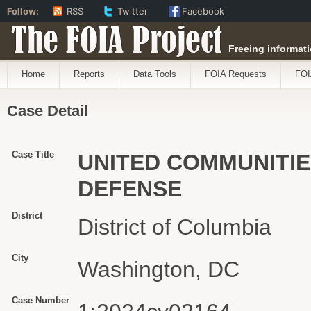
Follow:
RSS
Twitter
Facebook
The FOIA Project
Freeing informati
Home
Reports
Data Tools
FOIA Requests
FOI
Case Detail
Case Title
UNITED COMMUNITIES
DEFENSE
District
District of Columbia
City
Washington, DC
Case Number