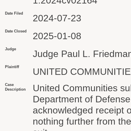
1:2024cv02164
Date Filed
2024-07-23
Date Closed
2025-01-08
Judge
Judge Paul L. Friedma
Plaintiff
UNITED COMMUNITIE
Case
United Communities sub
Description
Department of Defense 
acknowledged receipt of
nothing further from th