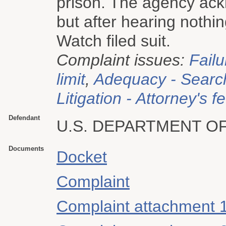
prison. The agency ack
but after hearing nothin
Watch filed suit.
Complaint issues:
Failu
limit
,
Adequacy - Searc
Litigation - Attorney's f
Defendant
U.S. DEPARTMENT OF
Documents
Docket
Complaint
Complaint attachment 