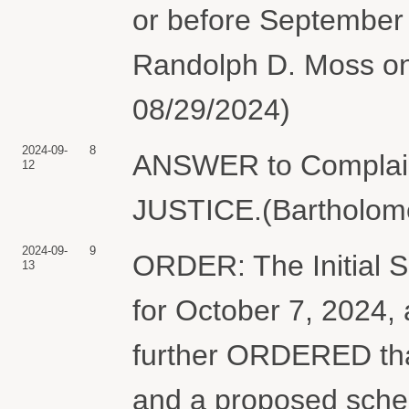
or before September
Randolph D. Moss on
08/29/2024)
2024-09-
8
ANSWER to Complai
12
JUSTICE.(Bartholome
2024-09-
9
ORDER: The Initial S
13
for October 7, 2024, 
further ORDERED that
and a proposed sched