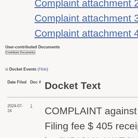
Complaint attachment 
Complaint attachment 
Complaint attachment 
User-contributed Documents
Docket Events
(
Hide
)
Date Filed
Doc #
Docket Text
2024-07-
1
COMPLAINT against
24
Filing fee $ 405 rec