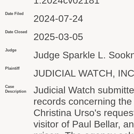
1:2024cv02181
Date Filed
2024-07-24
Date Closed
2025-03-05
Judge
Judge Sparkle L. Sook
Plaintiff
JUDICIAL WATCH, INC
Case
Judicial Watch submitte
Description
records concerning the
Christina Urso's reques
visitor of Paul Bellar, a