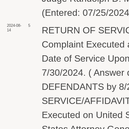
(Entered: 07/25/2024
2024-08-
5
RETURN OF SERVIC
14
Complaint Executed a
Date of Service Upon
7/30/2024. ( Answer
DEFENDANTS by 8/2
SERVICE/AFFIDAVIT
Executed on United S
States Attorney Gen