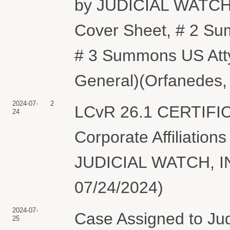
by JUDICIAL WATCH, 
Cover Sheet, # 2 Su
# 3 Summons US Atty
General)(Orfanedes, 
2024-07-
2
LCvR 26.1 CERTIFI
24
Corporate Affiliations
JUDICIAL WATCH, INC
07/24/2024)
2024-07-
Case Assigned to Ju
25