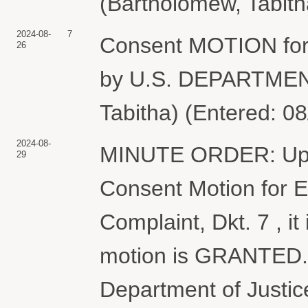
(Bartholomew, Tabith
2024-08-
7
Consent MOTION for 
26
by U.S. DEPARTMEN
Tabitha) (Entered: 0
2024-08-
MINUTE ORDER: Upon
29
Consent Motion for E
Complaint, Dkt. 7 , 
motion is GRANTED. 
Department of Justic