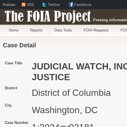
Follow:
RSS
Twitter
Facebook
The FOIA Project
Freeing informati
Home
Reports
Data Tools
FOIA Requests
FOI
Case Detail
Case Title
JUDICIAL WATCH, INC
JUSTICE
District
District of Columbia
City
Washington, DC
Case Number