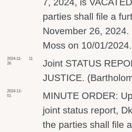
7, 2024, is VACATED.
parties shall file a fu
November 26, 2024. 
Moss on 10/01/2024. 
2024-11-
11
Joint STATUS REP
26
JUSTICE. (Bartholome
2024-12-
MINUTE ORDER: Upon 
01
joint status report, 
the parties shall file 