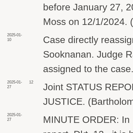
before January 27, 
Moss on 12/1/2024. (
2025-01-
Case directly reassi
10
Sooknanan. Judge Ra
assigned to the case.
2025-01-
12
Joint STATUS REP
27
JUSTICE. (Bartholom
2025-01-
MINUTE ORDER: In ligh
27