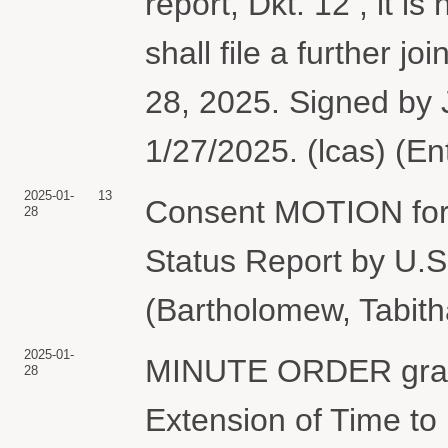
report, Dkt. 12 , it 
shall file a further j
28, 2025. Signed by
1/27/2025. (lcas) (E
2025-01-
13
Consent MOTION for E
28
Status Report by 
(Bartholomew, Tabith
2025-01-
MINUTE ORDER grant
28
Extension of Time to 