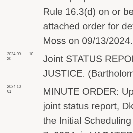
Rule 16.3(d) on or b
attached order for d
Moss on 09/13/2024. 
2024-09-
10
Joint STATUS REP
30
JUSTICE. (Bartholom
2024-10-
MINUTE ORDER: Upon 
01
joint status report, 
the Initial Scheduli