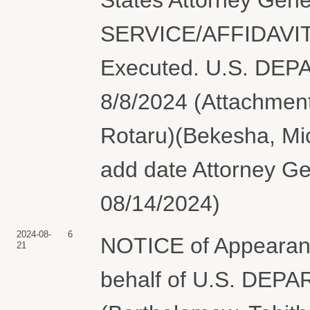
SERVICE/AFFIDAVIT
Executed. U.S. DE
8/8/2024 (Attachments
Rotaru)(Bekesha, Mic
add date Attorney Ge
08/14/2024)
2024-08-
6
NOTICE of Appearan
21
behalf of U.S. DE