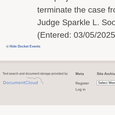
terminate the case f
Judge Sparkle L. Soo
(Entered: 03/05/2025
Hide Docket Events
Meta
Site Archi
Text search and document storage provided by
Register
Log in