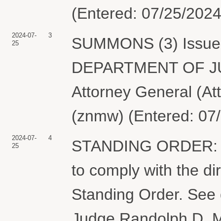
(Entered: 07/25/2024
2024-07-
3
SUMMONS (3) Issued 
25
DEPARTMENT OF JUST
Attorney General (At
(znmw) (Entered: 07
2024-07-
4
STANDING ORDER: T
25
to comply with the dir
Standing Order. See 
Judge Randolph D. M