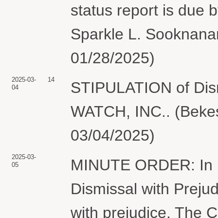
status report is due
Sparkle L. Sooknanan
01/28/2025)
2025-03-
14
STIPULATION of Dism
04
WATCH, INC.. (Bekes
03/04/2025)
2025-03-
MINUTE ORDER: In lig
05
Dismissal with Prejud
with prejudice. The Cl