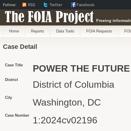
Follow:
RSS
Twitter
Facebook
The FOIA Project
Freeing informati
Home
Reports
Data Tools
FOIA Requests
FOI
Case Detail
Case Title
POWER THE FUTURE 
District
District of Columbia
City
Washington, DC
Case Number
1:2024cv02196