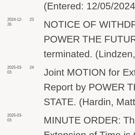
(Entered: 12/05/2024
2024-12-
23
NOTICE OF WITHDR
26
POWER THE FUTURE. 
terminated. (Lindzen
2025-03-
24
Joint MOTION for Exte
03
Report by POWER 
STATE. (Hardin, Mat
2025-03-
MINUTE ORDER: The p
03
Extension of Time is