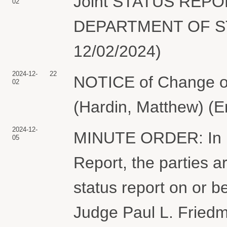
Joint STATUS REP
02
DEPARTMENT OF STAT
12/02/2024)
2024-12-
22
NOTICE of Change of
02
(Hardin, Matthew) (E
2024-12-
MINUTE ORDER: In lig
05
Report, the parties ar
status report on or 
Judge Paul L. Friedm