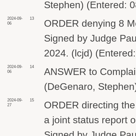
Stephen) (Entered: 
2024-09-
13
ORDER denying 8 Moti
06
Signed by Judge Pau
2024. (lcjd) (Entered
2024-09-
14
ANSWER to Compla
06
(DeGenaro, Stephen)
2024-09-
15
ORDER directing the 
27
a joint status report
Signed by Judge Pau