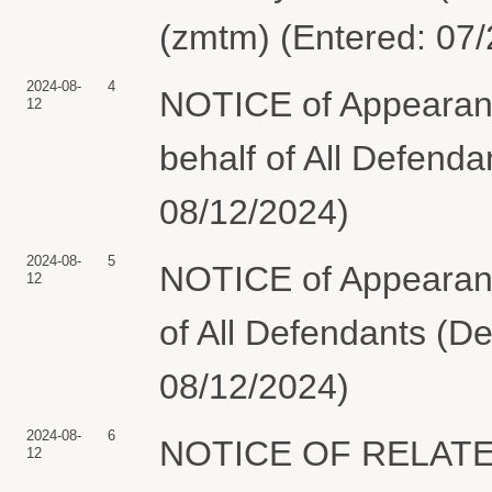
(zmtm) (Entered: 07
2024-08-
4
NOTICE of Appearan
12
behalf of All Defend
08/12/2024)
2024-08-
5
NOTICE of Appearan
12
of All Defendants (D
08/12/2024)
2024-08-
6
NOTICE OF RELATED
12