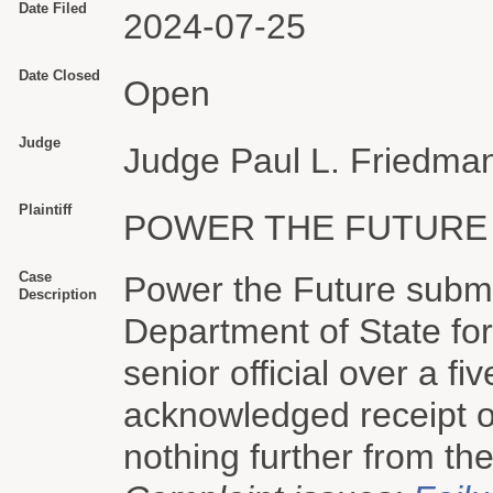
Date Filed
2024-07-25
Date Closed
Open
Judge
Judge Paul L. Friedma
Plaintiff
POWER THE FUTURE
Case
Power the Future submi
Description
Department of State fo
senior official over a 
acknowledged receipt of
nothing further from the