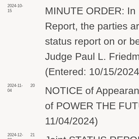
2024-10-
MINUTE ORDER: In lig
15
Report, the parties ar
status report on or 
Judge Paul L. Friedm
(Entered: 10/15/2024
2024-11-
20
NOTICE of Appearanc
04
of POWER THE FUTUR
11/04/2024)
2024-12-
21