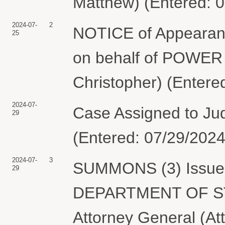
Matthew) (Entered: 
2024-07-
2
NOTICE of Appearanc
25
on behalf of POWER
Christopher) (Entere
2024-07-
Case Assigned to Ju
29
(Entered: 07/29/2024
2024-07-
3
SUMMONS (3) Issued 
29
DEPARTMENT OF STAT
Attorney General (At