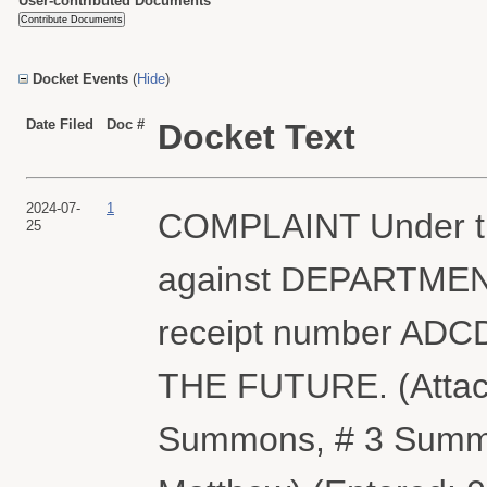
User-contributed Documents
Docket Events
(
Hide
)
Date Filed
Doc #
Docket Text
2024-07-
1
COMPLAINT Under th
25
against DEPARTMENT
receipt number ADC
THE FUTURE. (Attac
Summons, # 3 Summon