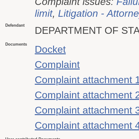
Complaint issues:
Failu
limit
,
Litigation - Attorn
Defendant
DEPARTMENT OF ST
Documents
Docket
Complaint
Complaint attachment 
Complaint attachment 
Complaint attachment 
Complaint attachment 