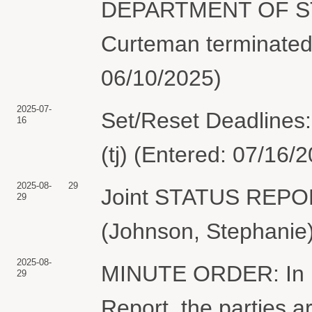
DEPARTMENT OF STA
Curteman terminated
06/10/2025)
2025-07-
Set/Reset Deadlines:
16
(tj) (Entered: 07/16/
2025-08-
29
Joint STATUS REP
29
(Johnson, Stephanie)
2025-08-
MINUTE ORDER: In lig
29
Report, the parties ar