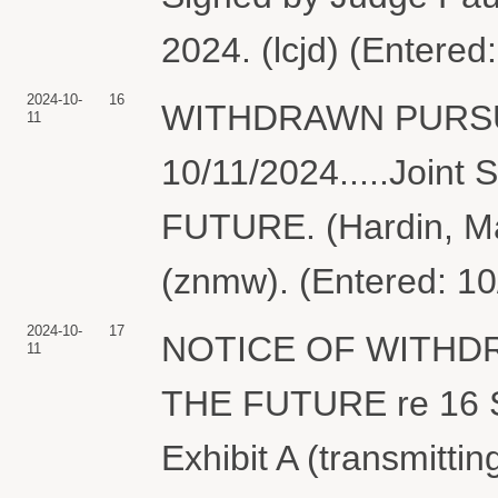
2024. (lcjd) (Entered
2024-10-
16
WITHDRAWN PURSU
11
10/11/2024.....Joi
FUTURE. (Hardin, Ma
(znmw). (Entered: 10
2024-10-
17
NOTICE OF WITHD
11
THE FUTURE re 16 St
Exhibit A (transmitti