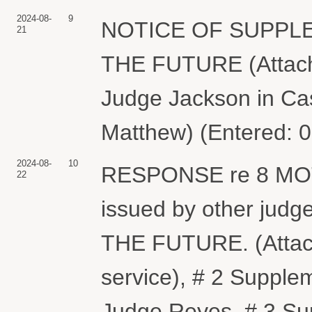
2024-08-
9
NOTICE OF SUPPL
21
THE FUTURE (Attach
Judge Jackson in Ca
Matthew) (Entered: 
2024-08-
10
RESPONSE re 8 MOTI
22
issued by other judg
THE FUTURE. (Attachm
service), # 2 Supple
Judge Reyes, # 3 Su