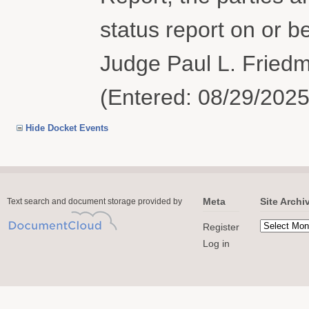
status report on or 
Judge Paul L. Fried
(Entered: 08/29/2025
Hide Docket Events
Meta
Site Archi
Text search and document storage provided by
Register
Log in