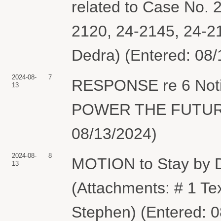
related to Case No. 
2120, 24-2145, 24-2
Dedra) (Entered: 08/
2024-08-
7
RESPONSE re 6 Notic
13
POWER THE FUTURE. 
08/13/2024)
2024-08-
8
MOTION to Stay by
13
(Attachments: # 1 T
Stephen) (Entered: 