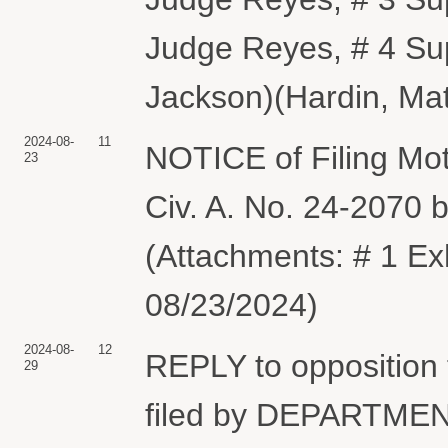
Judge Reyes, # 4 Su
Jackson)(Hardin, Mat
2024-08-
11
NOTICE of Filing Mot
23
Civ. A. No. 24-207
(Attachments: # 1 Ex
08/23/2024)
2024-08-
12
REPLY to opposition
29
filed by DEPARTME