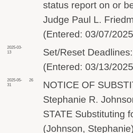
status report on or b
Judge Paul L. Friedm
(Entered: 03/07/2025
2025-03-
Set/Reset Deadlines:
13
(Entered: 03/13/2025
2025-05-
26
NOTICE OF SUBSTI
31
Stephanie R. Johns
STATE Substituting 
(Johnson, Stephanie)