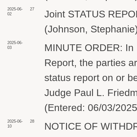
2025-06-
27
Joint STATUS REP
02
(Johnson, Stephanie)
2025-06-
MINUTE ORDER: In lig
03
Report, the parties ar
status report on or 
Judge Paul L. Friedm
(Entered: 06/03/2025
2025-06-
28
NOTICE OF WITHDR
10