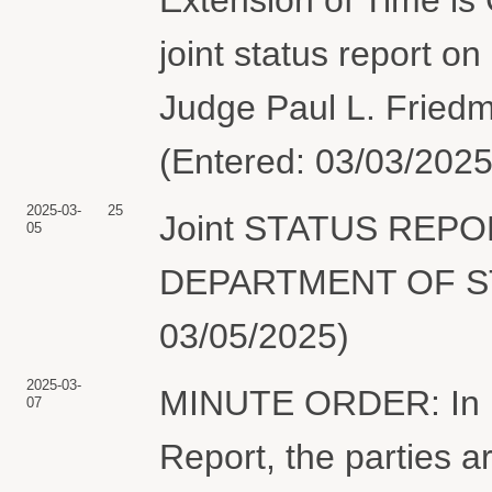
joint status report o
Judge Paul L. Friedm
(Entered: 03/03/2025
2025-03-
25
Joint STATUS REP
05
DEPARTMENT OF STAT
03/05/2025)
2025-03-
MINUTE ORDER: In lig
07
Report, the parties ar