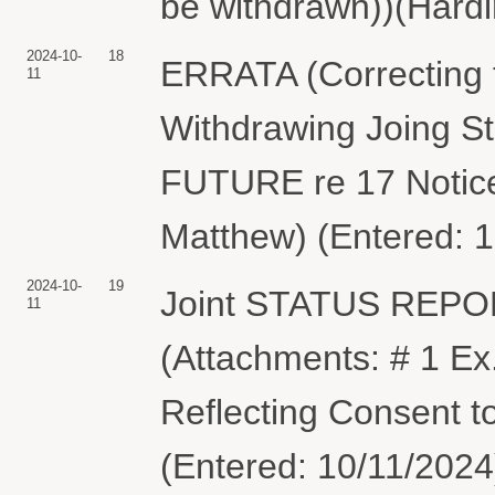
be withdrawn))(Hardi
2024-10-
18
ERRATA (Correcting t
11
Withdrawing Joing 
FUTURE re 17 Notice 
Matthew) (Entered: 
2024-10-
19
Joint STATUS REP
11
(Attachments: # 1 Ex
Reflecting Consent t
(Entered: 10/11/2024