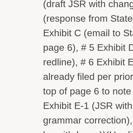
(draft JSR with chang
(response from State 
Exhibit C (email to S
page 6), # 5 Exhibit
redline), # 6 Exhibit
already filed per prio
top of page 6 to note
Exhibit E-1 (JSR with 
grammar correction),