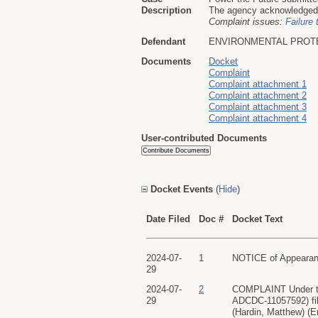
Description
The agency acknowledged re
Complaint issues:
Failure 
Defendant
ENVIRONMENTAL PROT
Documents
Docket
Complaint
Complaint attachment 1
Complaint attachment 2
Complaint attachment 3
Complaint attachment 4
User-contributed Documents
Docket Events
(
Hide
)
Date Filed
Doc #
Docket Text
2024-07-
1
NOTICE of Appearanc
29
2024-07-
2
COMPLAINT Under th
29
ADCDC-11057592) fi
(Hardin, Matthew) (E