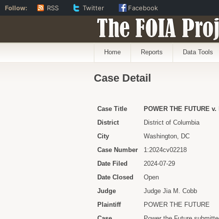
Follow:
RSS
Twitter
Facebook
The FOIA Proj
Home
Reports
Data Tools
Case Detail
Case Title
POWER THE FUTURE v.
District
District of Columbia
City
Washington, DC
Case Number
1:2024cv02218
Date Filed
2024-07-29
Date Closed
Open
Judge
Judge Jia M. Cobb
Plaintiff
POWER THE FUTURE
Case
Power the Future submitted