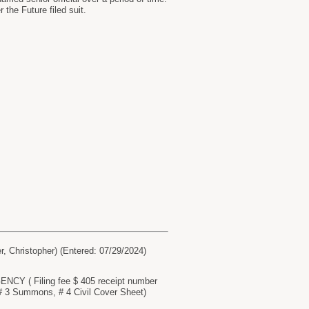
the Future filed suit.
Christopher) (Entered: 07/29/2024)
Y ( Filing fee $ 405 receipt number
3 Summons, # 4 Civil Cover Sheet)