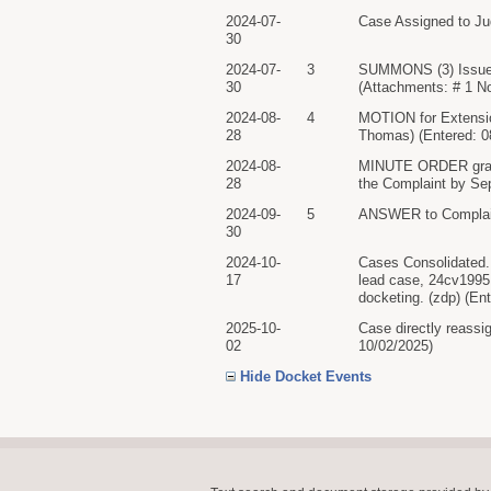
2024-07-
Case Assigned to Ju
30
2024-07-
3
SUMMONS (3) Issued
30
(Attachments: # 1 N
2024-08-
4
MOTION for Extensi
28
Thomas) (Entered: 0
2024-08-
MINUTE ORDER granti
28
the Complaint by Sep
2024-09-
5
ANSWER to Complai
30
2024-10-
Cases Consolidated. 
17
lead case, 24cv1995.
docketing. (zdp) (En
2025-10-
Case directly reassi
02
10/02/2025)
Hide Docket Events