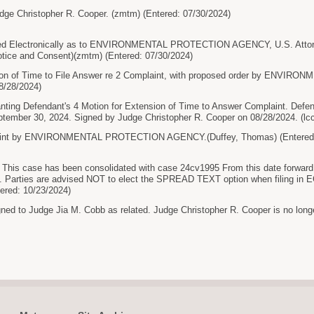
dge Christopher R. Cooper. (zmtm) (Entered: 07/30/2024)
 Electronically as to ENVIRONMENTAL PROTECTION AGENCY, U.S. Attorne
otice and Consent)(zmtm) (Entered: 07/30/2024)
on of Time to File Answer re 2 Complaint, with proposed order by ENVI
8/28/2024)
ng Defendant's 4 Motion for Extension of Time to Answer Complaint. Defend
tember 30, 2024. Signed by Judge Christopher R. Cooper on 08/28/2024. (lcc
nt by ENVIRONMENTAL PROTECTION AGENCY.(Duffey, Thomas) (Entered: 
This case has been consolidated with case 24cv1995 From this date forward, a
 Parties are advised NOT to elect the SPREAD TEXT option when filing in ECF, 
tered: 10/23/2024)
gned to Judge Jia M. Cobb as related. Judge Christopher R. Cooper is no longe