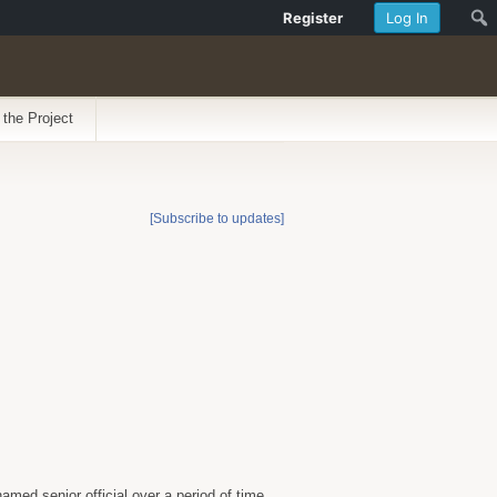
Register
Log In
 the Project
[Subscribe to updates]
med senior official over a period of time.