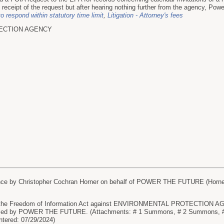
ceipt of the request but after hearing nothing further from the agency, Power 
to respond within statutory time limit
,
Litigation - Attorney's fees
ECTION AGENCY
e by Christopher Cochran Horner on behalf of POWER THE FUTURE (Horner, 
e Freedom of Information Act against ENVIRONMENTAL PROTECTION AGENC
led by POWER THE FUTURE. (Attachments: # 1 Summons, # 2 Summons, # 
ntered: 07/29/2024)