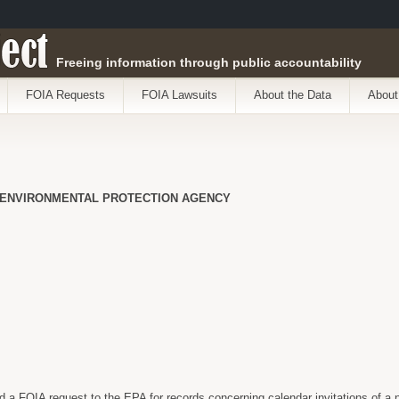
ect
Freeing information through public accountability
FOIA Requests
FOIA Lawsuits
About the Data
About
 ENVIRONMENTAL PROTECTION AGENCY
 a FOIA request to the EPA for records concerning calendar invitations of a na