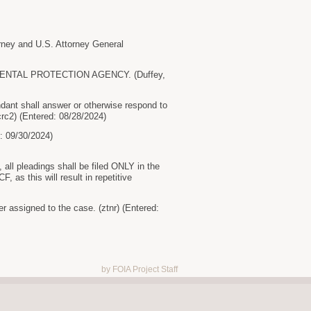
y and U.S. Attorney General
RONMENTAL PROTECTION AGENCY. (Duffey,
ant shall answer or otherwise respond to
rc2) (Entered: 08/28/2024)
09/30/2024)
ll pleadings shall be filed ONLY in the
as this will result in repetitive
r assigned to the case. (ztnr) (Entered:
by FOIA Project Staff