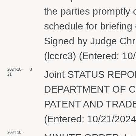
the parties promptly 
schedule for briefing
Signed by Judge Chr
(lccrc3) (Entered: 10
2024-10-
8
Joint STATUS REPO
21
DEPARTMENT OF C
PATENT AND TRADEM
(Entered: 10/21/2024
2024-10-