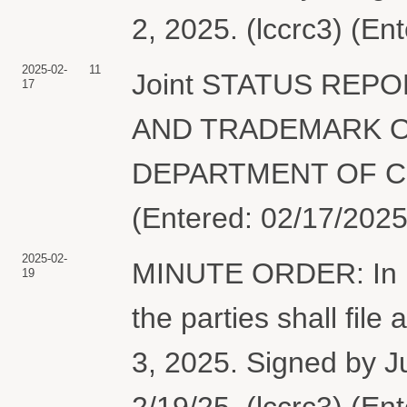
2, 2025. (lccrc3) (En
2025-02-
11
Joint STATUS REP
17
AND TRADEMARK O
DEPARTMENT OF CO
(Entered: 02/17/2025
2025-02-
MINUTE ORDER: In lig
19
the parties shall file 
3, 2025. Signed by 
2/19/25. (lccrc3) (En