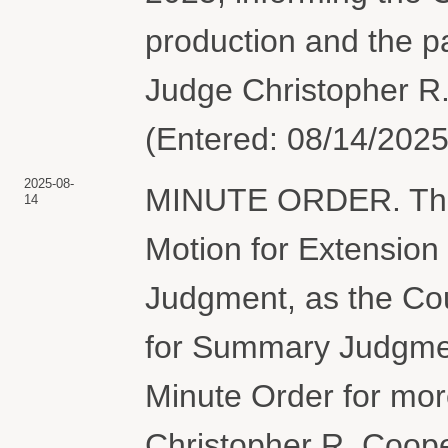
production and the pa
Judge Christopher R.
(Entered: 08/14/2025
2025-08-
MINUTE ORDER. The 
14
Motion for Extension
Judgment, as the Cour
for Summary Judgment
Minute Order for mor
Christopher R. Coope