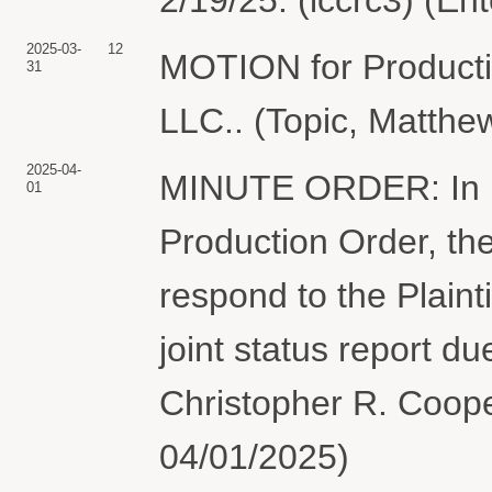
2025-03-
12
MOTION for Produc
31
LLC.. (Topic, Matthe
2025-04-
MINUTE ORDER: In ligh
01
Production Order, th
respond to the Plaint
joint status report d
Christopher R. Cooper
04/01/2025)