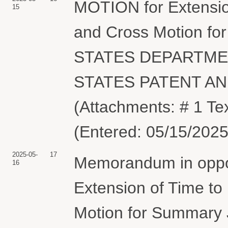
MOTION for Extension
15
and Cross Motion f
STATES DEPARTME
STATES PATENT A
(Attachments: # 1 Te
(Entered: 05/15/2025
2025-05-
17
Memorandum in oppos
16
Extension of Time to
Motion for Summary 