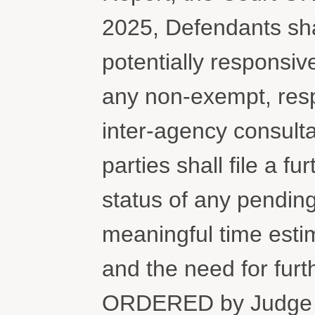
2025, Defendants shal
potentially responsiv
any non-exempt, resp
inter-agency consult
parties shall file a fu
status of any pending
meaningful time esti
and the need for furt
ORDERED by Judge C