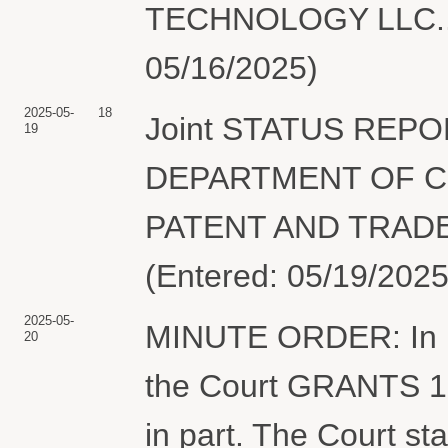
TECHNOLOGY LLC.. (
05/16/2025)
2025-05-
18
Joint STATUS REPO
19
DEPARTMENT OF C
PATENT AND TRADEM
(Entered: 05/19/2025
2025-05-
MINUTE ORDER: In lig
20
the Court GRANTS 16
in part. The Court st