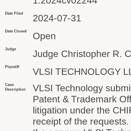
1:2024cv02244
Date Filed
2024-07-31
Date Closed
Open
Judge
Judge Christopher R. 
Plaintiff
VLSI TECHNOLOGY L
Case
VLSI Technology submit
Description
Patent & Trademark Off
litigation under the C
receipt of the requests.