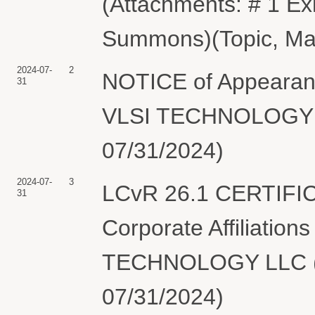
(Attachments: # 1 Exh
Summons)(Topic, Mat
2024-07-
2
NOTICE of Appearanc
31
VLSI TECHNOLOGY LL
07/31/2024)
2024-07-
3
LCvR 26.1 CERTIFI
31
Corporate Affiliation
TECHNOLOGY LLC (To
07/31/2024)