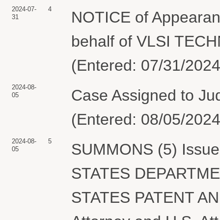
2024-07-
4
NOTICE of Appearan
31
behalf of VLSI TEC
(Entered: 07/31/2024
2024-08-
Case Assigned to Jud
05
(Entered: 08/05/2024
2024-08-
5
SUMMONS (5) Issued 
05
STATES DEPARTME
STATES PATENT AN