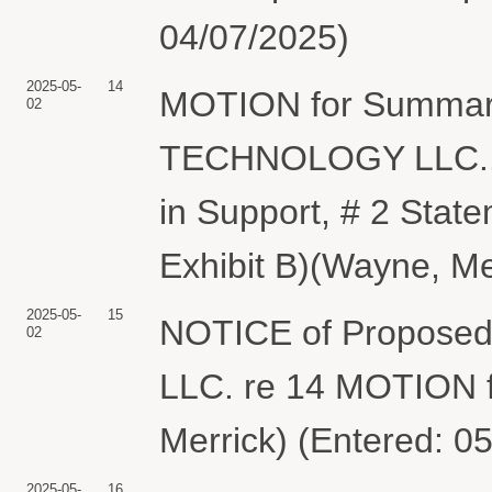
04/07/2025)
2025-05-
14
MOTION for Summar
02
TECHNOLOGY LLC.. 
in Support, # 2 State
Exhibit B)(Wayne, Me
2025-05-
15
NOTICE of Propose
02
LLC. re 14 MOTION 
Merrick) (Entered: 0
2025-05-
16