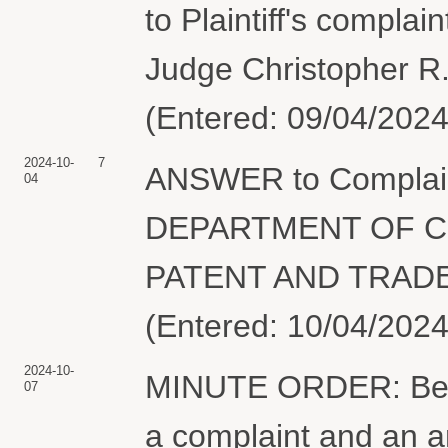
to Plaintiff's compla
Judge Christopher R.
(Entered: 09/04/2024
2024-10-
7
ANSWER to Complai
04
DEPARTMENT OF C
PATENT AND TRADE
(Entered: 10/04/2024
2024-10-
MINUTE ORDER: Befor
07
a complaint and an 