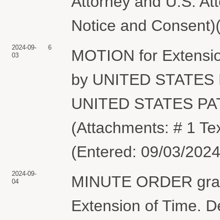
Attorney and U.S. At
Notice and Consent)(
2024-09-
6
MOTION for Extensio
03
by UNITED STATE
UNITED STATES P
(Attachments: # 1 Te
(Entered: 09/03/2024
2024-09-
MINUTE ORDER granti
04
Extension of Time. De