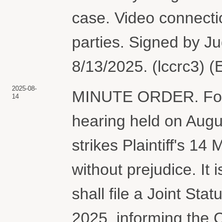
case. Video connectio
parties. Signed by J
8/13/2025. (lccrc3) 
2025-08-
MINUTE ORDER. For r
14
hearing held on Augu
strikes Plaintiff's 
without prejudice. It 
shall file a Joint St
2025, informing the C