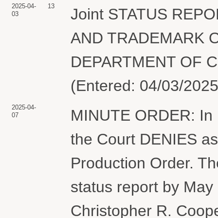
2025-04-
13
Joint STATUS REP
03
AND TRADEMARK O
DEPARTMENT OF CO
(Entered: 04/03/2025
2025-04-
MINUTE ORDER: In lig
07
the Court DENIES as m
Production Order. The 
status report by May
Christopher R. Cooper