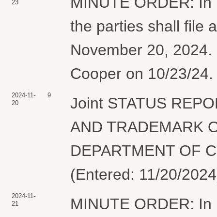
MINUTE ORDER: In lig
23
the parties shall file 
November 20, 2024. 
Cooper on 10/23/24. 
2024-11-
9
Joint STATUS REP
20
AND TRADEMARK O
DEPARTMENT OF CO
(Entered: 11/20/2024
2024-11-
MINUTE ORDER: In lig
21