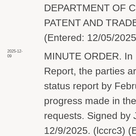
DEPARTMENT OF C
PATENT AND TRADEM
(Entered: 12/05/2025
2025-12-
MINUTE ORDER. In lig
09
Report, the parties ar
status report by Febr
progress made in the 
requests. Signed by
12/9/2025. (lccrc3) 