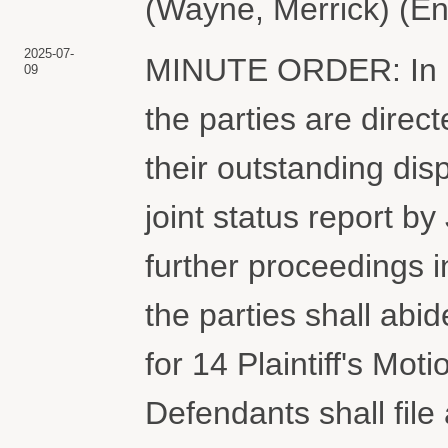
(Wayne, Merrick) (En
2025-07-
MINUTE ORDER: In lig
09
the parties are direc
their outstanding disp
joint status report by
further proceedings in
the parties shall abid
for 14 Plaintiff's Mo
Defendants shall fil