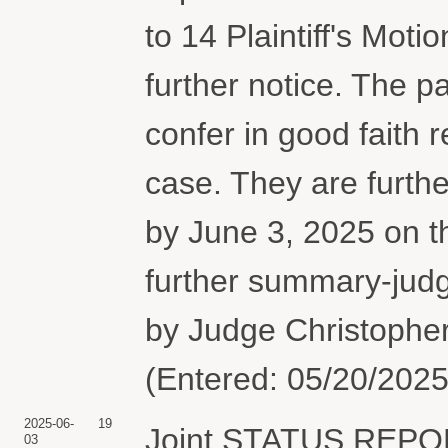
to 14 Plaintiff's Mot
further notice. The p
confer in good faith 
case. They are further
by June 3, 2025 on t
further summary-judg
by Judge Christopher
(Entered: 05/20/2025
2025-06-
19
Joint STATUS REPO
03