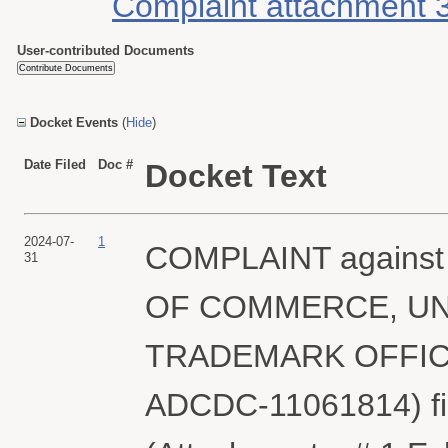
Complaint attachment 
User-contributed Documents
Docket Events
(
Hide
)
Date Filed
Doc #
Docket Text
2024-07-
1
COMPLAINT agains
31
OF COMMERCE, UN
TRADEMARK OFFICE (
ADCDC-11061814) f