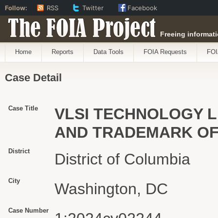
Follow:
RSS
Twitter
Facebook
The FOIA Project
Freeing informati
Home
Reports
Data Tools
FOIA Requests
FOI
Case Detail
Case Title
VLSI TECHNOLOGY L
AND TRADEMARK OFFI
District
District of Columbia
City
Washington, DC
Case Number