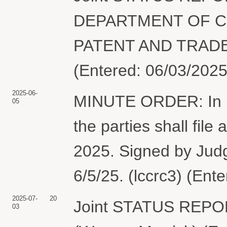
DEPARTMENT OF C
PATENT AND TRADEM
(Entered: 06/03/2025
2025-06-
MINUTE ORDER: In lig
05
the parties shall file 
2025. Signed by Jud
6/5/25. (lccrc3) (Ent
2025-07-
20
Joint STATUS REPO
03