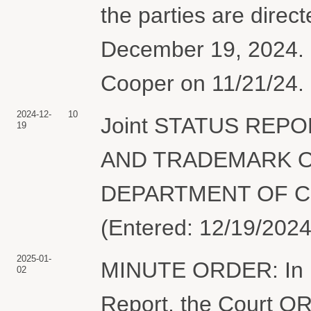
the parties are directe
December 19, 2024. 
Cooper on 11/21/24. 
2024-12-
10
Joint STATUS REP
19
AND TRADEMARK O
DEPARTMENT OF CO
(Entered: 12/19/2024
2025-01-
MINUTE ORDER: In lig
02
Report, the Court O