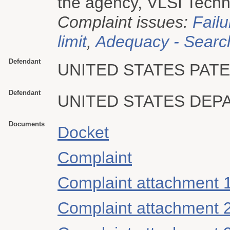
the agency, VLSI Techno
Complaint issues:
Failu
limit
,
Adequacy - Searc
Defendant
UNITED STATES PAT
Defendant
UNITED STATES DE
Documents
Docket
Complaint
Complaint attachment 
Complaint attachment 