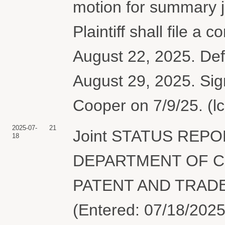
motion for summary 
Plaintiff shall file a
August 22, 2025. Defe
August 29, 2025. Sig
Cooper on 7/9/25. (l
2025-07-
21
Joint STATUS REPO
18
DEPARTMENT OF C
PATENT AND TRADEM
(Entered: 07/18/2025