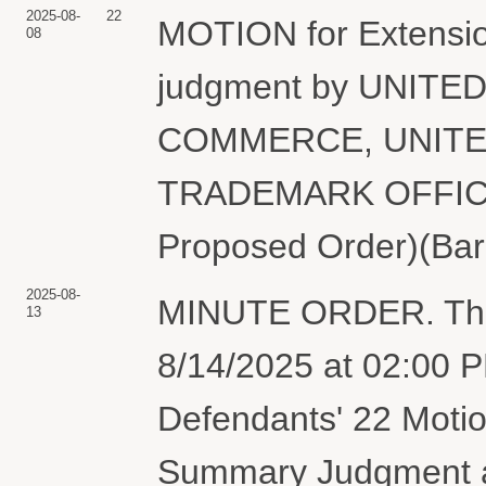
2025-08-
22
MOTION for Extensio
08
judgment by UNIT
COMMERCE, UNITE
TRADEMARK OFFICE. 
Proposed Order)(Bar
2025-08-
MINUTE ORDER. The p
13
8/14/2025 at 02:00 PM
Defendants' 22 Motion
Summary Judgment an