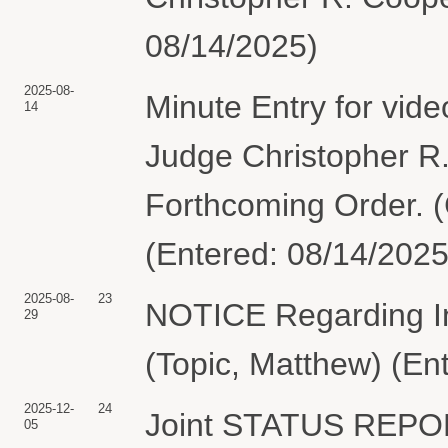
08/14/2025)
2025-08-
Minute Entry for vid
14
Judge Christopher R
Forthcoming Order. (
(Entered: 08/14/2025
2025-08-
23
NOTICE Regarding 
29
(Topic, Matthew) (En
2025-12-
24
Joint STATUS REPO
05