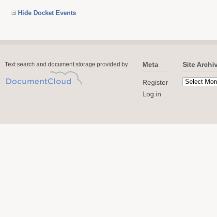
Hide Docket Events
Meta
Site Archi
Text search and document storage provided by
Register
Log in