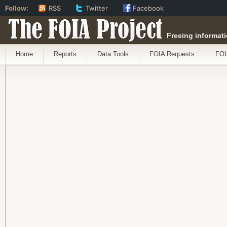
Follow:
RSS
Twitter
Facebook
The FOIA Project
Freeing informati
Home
Reports
Data Tools
FOIA Requests
FOI