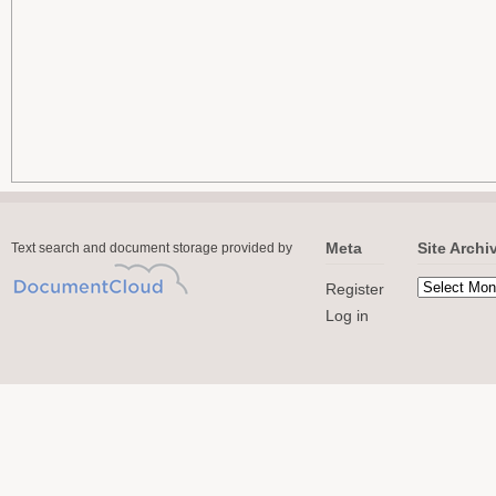
Meta
Site Archi
Text search and document storage provided by
Register
Log in