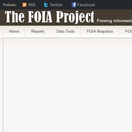
Follow:
RSS
Twitter
Facebook
The FOIA Project
Freeing informati
Home
Reports
Data Tools
FOIA Requests
FOI