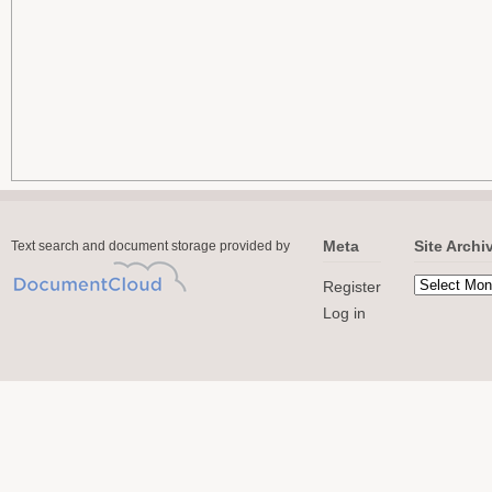
Meta
Site Archi
Text search and document storage provided by
Register
Log in