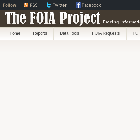
Follow:
RSS
Twitter
Facebook
The FOIA Project
Freeing informati
Home
Reports
Data Tools
FOIA Requests
FOI