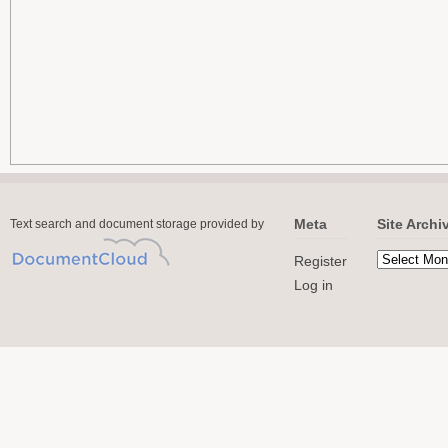
Meta
Site Archi
Text search and document storage provided by
Register
Log in