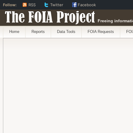
Follow:
RSS
Twitter
Facebook
The FOIA Project
Freeing informati
Home
Reports
Data Tools
FOIA Requests
FOI