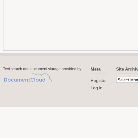
Meta
Site Archi
Text search and document storage provided by
Register
Log in