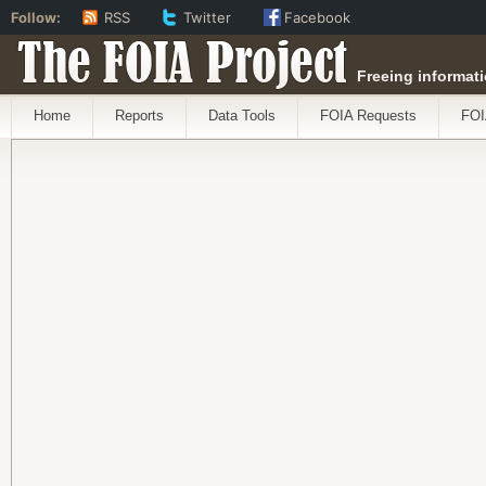
Follow:
RSS
Twitter
Facebook
The FOIA Project
Freeing informati
Home
Reports
Data Tools
FOIA Requests
FOI