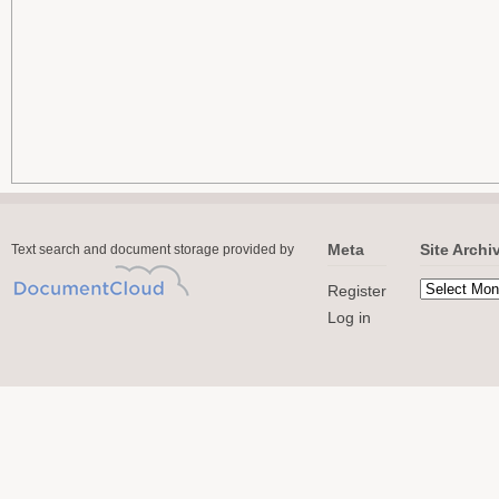
Meta
Site Archi
Text search and document storage provided by
Register
Log in