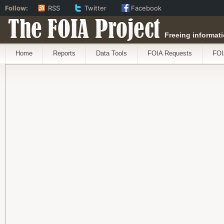
Follow:
RSS
Twitter
Facebook
The FOIA Project
Freeing informati
Home
Reports
Data Tools
FOIA Requests
FOI