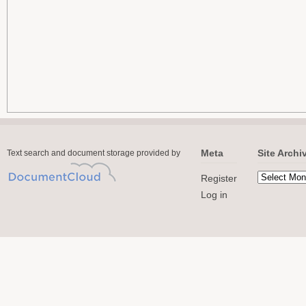
Meta
Site Archi
Text search and document storage provided by
Register
Log in