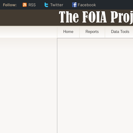
Follow:
RSS
Twitter
Facebook
The FOIA Proj
Home
Reports
Data Tools