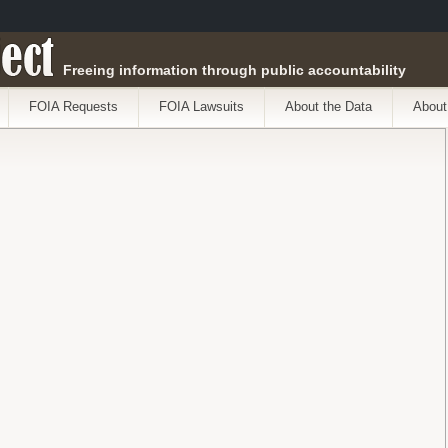
ect
Freeing information through public accountability
FOIA Requests
FOIA Lawsuits
About the Data
About