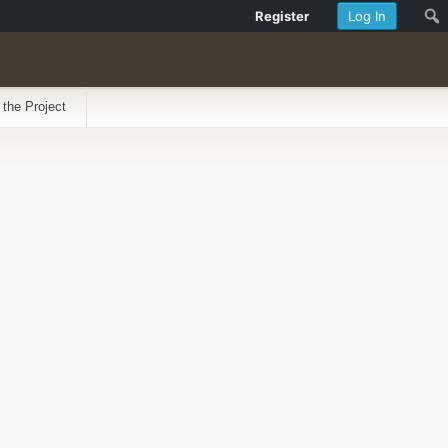
Register
Log In
 the Project