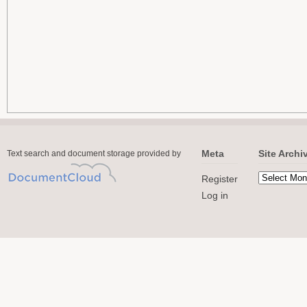
Meta
Site Archi
Text search and document storage provided by
Register
Log in