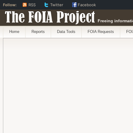
Follow:
RSS
Twitter
Facebook
The FOIA Project
Freeing informati
Home
Reports
Data Tools
FOIA Requests
FOI