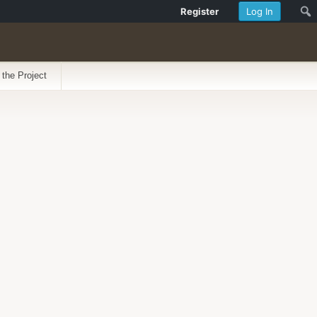
Register
Log In
 the Project