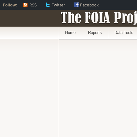
Follow:
RSS
Twitter
Facebook
The FOIA Proj
Home
Reports
Data Tools