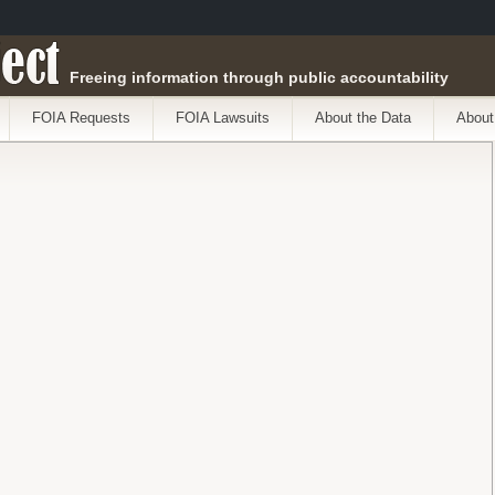
ect
Freeing information through public accountability
FOIA Requests
FOIA Lawsuits
About the Data
About