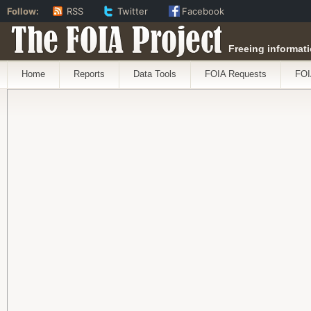
Follow:
RSS
Twitter
Facebook
The FOIA Project
Freeing informati
Home
Reports
Data Tools
FOIA Requests
FOI