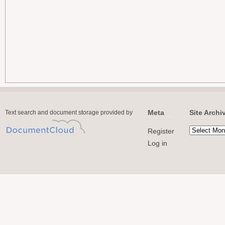
Meta
Site Archi
Text search and document storage provided by
Register
Log in