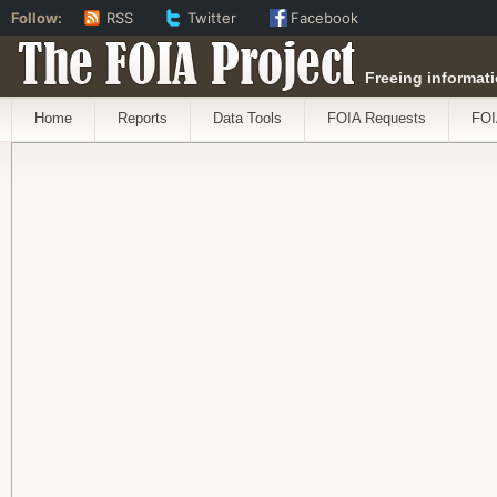
Follow:
RSS
Twitter
Facebook
The FOIA Project
Freeing informati
Home
Reports
Data Tools
FOIA Requests
FOI