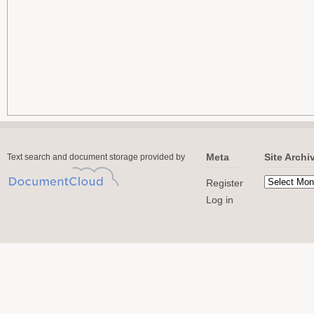
Meta
Site Archi
Text search and document storage provided by
Register
Log in