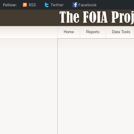
Follow:
RSS
Twitter
Facebook
The FOIA Proj
Home
Reports
Data Tools