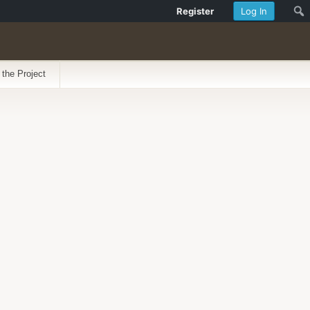
Register
Log In
 the Project