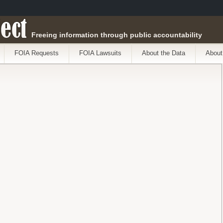
ect
Freeing information through public accountability
FOIA Requests
FOIA Lawsuits
About the Data
About