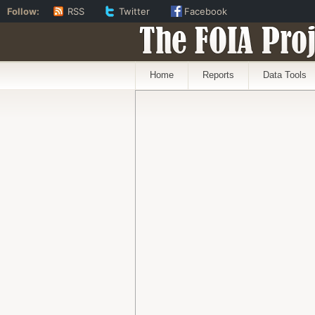
Follow:
RSS
Twitter
Facebook
The FOIA Proj
Home
Reports
Data Tools