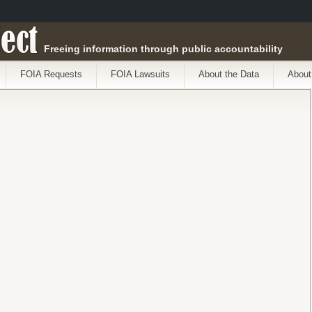
ect
Freeing information through public accountability
FOIA Requests
FOIA Lawsuits
About the Data
About