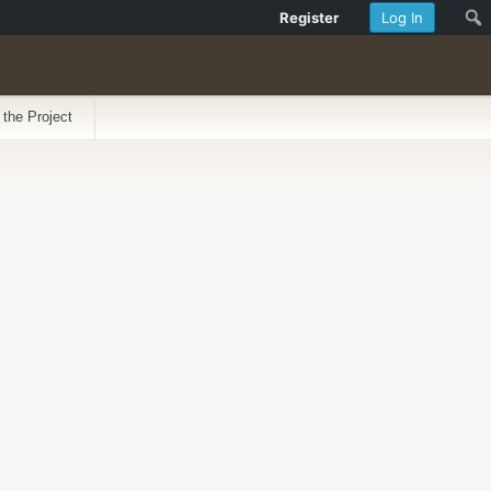
Register
Log In
 the Project