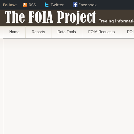
Follow:
RSS
Twitter
Facebook
The FOIA Project
Freeing informati
Home
Reports
Data Tools
FOIA Requests
FOI