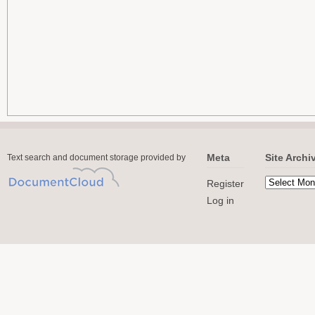
Meta
Site Archi
Text search and document storage provided by
Register
Log in