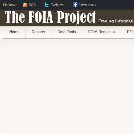
Follow:
RSS
Twitter
Facebook
The FOIA Project
Freeing informati
Home
Reports
Data Tools
FOIA Requests
FOI