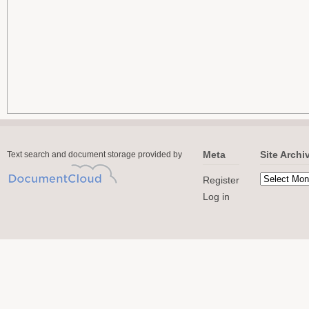
Meta
Site Archi
Text search and document storage provided by
Register
Log in