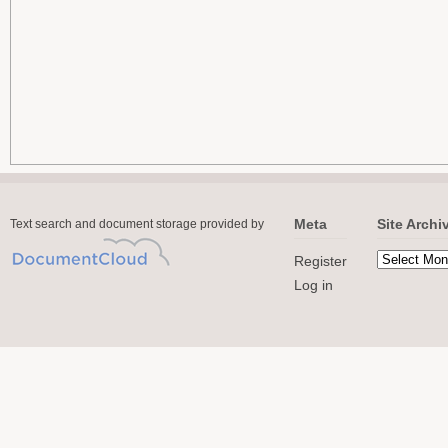
Meta
Site Archi
Text search and document storage provided by
Register
Log in