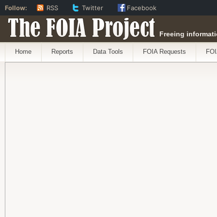
Follow:
RSS
Twitter
Facebook
The FOIA Project
Freeing informati
Home
Reports
Data Tools
FOIA Requests
FOI