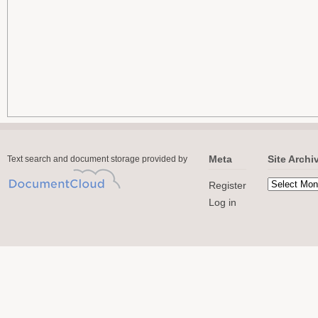
Meta
Site Archi
Text search and document storage provided by
Register
Log in