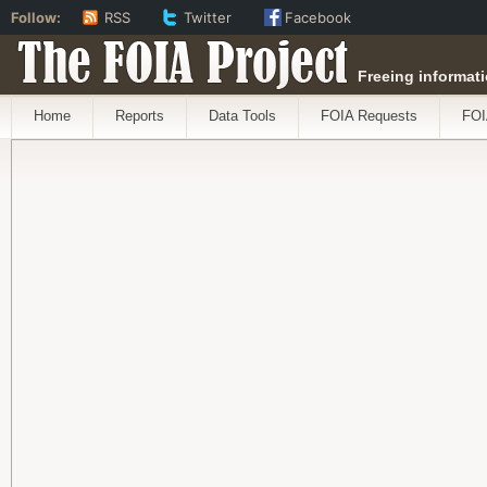
Follow:
RSS
Twitter
Facebook
The FOIA Project
Freeing informati
Home
Reports
Data Tools
FOIA Requests
FOI