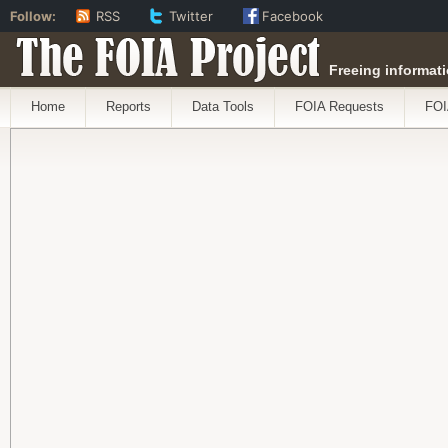
Follow:
RSS
Twitter
Facebook
The FOIA Project
Freeing informati
Home
Reports
Data Tools
FOIA Requests
FOI