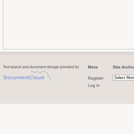
Meta
Site Archi
Text search and document storage provided by
Register
Log in