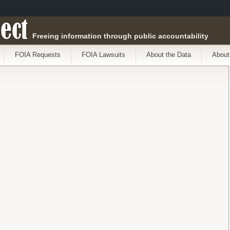
ect
Freeing information through public accountability
FOIA Requests
FOIA Lawsuits
About the Data
About