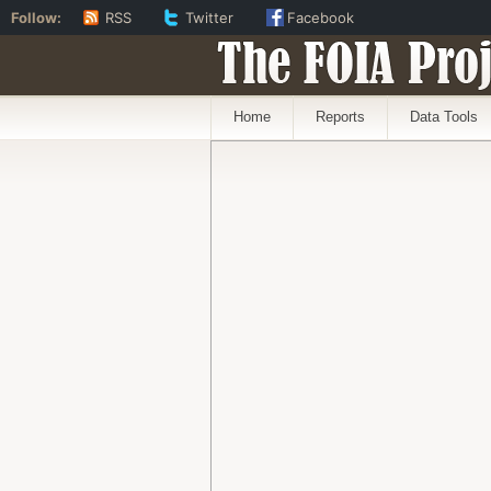
Follow:
RSS
Twitter
Facebook
The FOIA Proj
Home
Reports
Data Tools