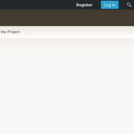
Register
Log In
 the Project