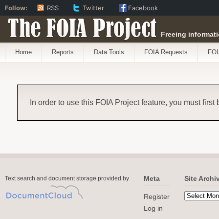
Follow:
RSS
Twitter
Facebook
The FOIA Project
Freeing informati
Home
Reports
Data Tools
FOIA Requests
FOI
In order to use this FOIA Project feature, you must first
Meta
Site Archi
Text search and document storage provided by
Register
Log in