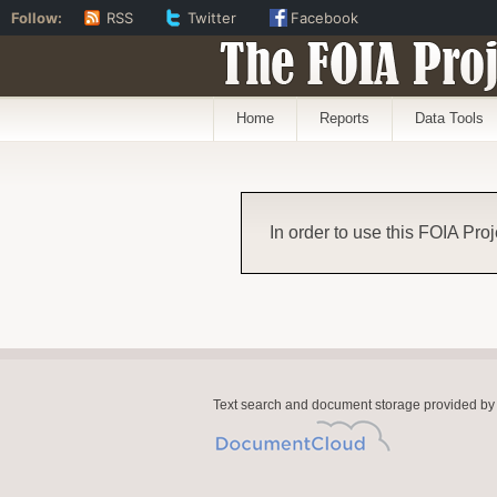
Follow:
RSS
Twitter
Facebook
The FOIA Proj
Home
Reports
Data Tools
In order to use this FOIA Proj
Text search and document storage provided by