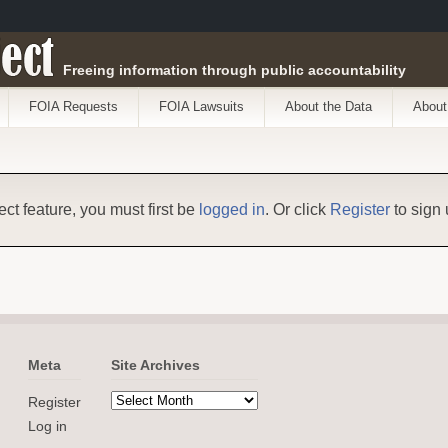
ect
Freeing information through public accountability
FOIA Requests
FOIA Lawsuits
About the Data
About
ect feature, you must first be
logged in
. Or click
Register
to sign 
Meta
Site Archives
Register
Log in