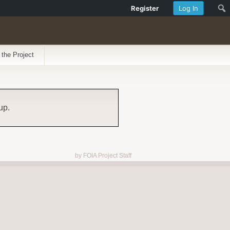
Register
Log In
 the Project
up.
by FOIA Project Staff