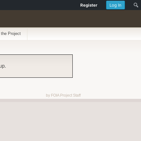
Register
Log In
 the Project
up.
by FOIA Project Staff