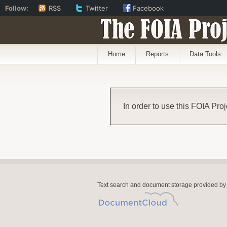
Follow:
RSS
Twitter
Facebook
The FOIA Proj
Home
Reports
Data Tools
In order to use this FOIA Proj
Text search and document storage provided by