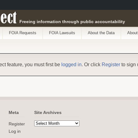
ect
Freeing information through public accountability
FOIA Requests
FOIA Lawsuits
About the Data
About
ect feature, you must first be
logged in
. Or click
Register
to sign 
Meta
Site Archives
Register
Log in