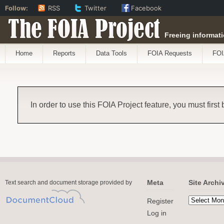
Follow:
RSS
Twitter
Facebook
The FOIA Project
Freeing informati
Home
Reports
Data Tools
FOIA Requests
FOI
In order to use this FOIA Project feature, you must first
Meta
Site Archi
Text search and document storage provided by
Register
Log in