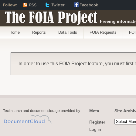
Follow:
RSS
Twitter
Facebook
The FOIA Project
Freeing informati
Home
Reports
Data Tools
FOIA Requests
FOI
In order to use this FOIA Project feature, you must first
Meta
Site Archi
Text search and document storage provided by
Register
Log in