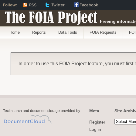
Follow:
RSS
Twitter
Facebook
The FOIA Project
Freeing informati
Home
Reports
Data Tools
FOIA Requests
FOI
In order to use this FOIA Project feature, you must first
Meta
Site Archi
Text search and document storage provided by
Register
Log in