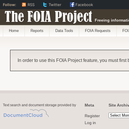
Follow:
RSS
Twitter
Facebook
The FOIA Project
Freeing informati
Home
Reports
Data Tools
FOIA Requests
FOI
In order to use this FOIA Project feature, you must first
Meta
Site Archi
Text search and document storage provided by
Register
Log in