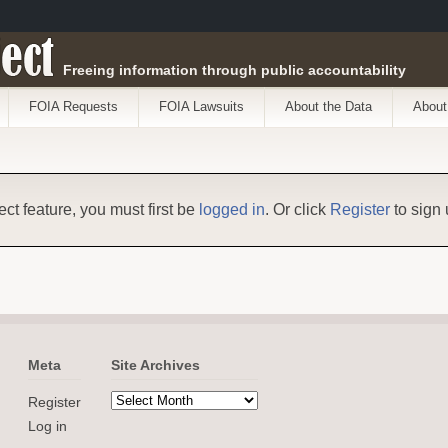
ect
Freeing information through public accountability
FOIA Requests
FOIA Lawsuits
About the Data
About
ect feature, you must first be
logged in
. Or click
Register
to sign 
Meta
Site Archives
Register
Log in