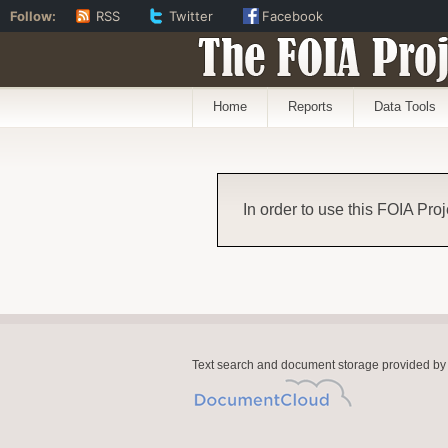
Follow:
RSS
Twitter
Facebook
The FOIA Proj
Home
Reports
Data Tools
In order to use this FOIA Proj
Text search and document storage provided by