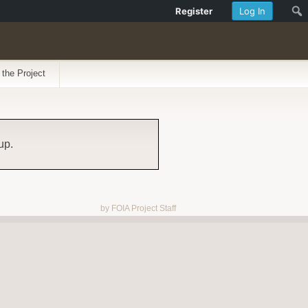
Register
Log In
 the Project
up.
by FOIA Project Staff