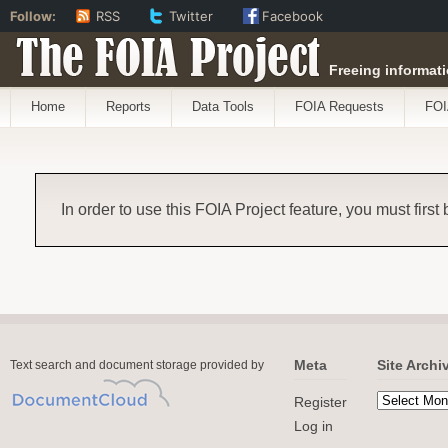
Follow:
RSS
Twitter
Facebook
The FOIA Project
Freeing informati
Home
Reports
Data Tools
FOIA Requests
FOI
In order to use this FOIA Project feature, you must first
Meta
Site Archi
Text search and document storage provided by
Register
Log in