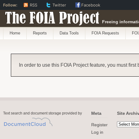
Follow:
RSS
Twitter
Facebook
The FOIA Project
Freeing informati
Home
Reports
Data Tools
FOIA Requests
FOI
In order to use this FOIA Project feature, you must first
Meta
Site Archi
Text search and document storage provided by
Register
Log in