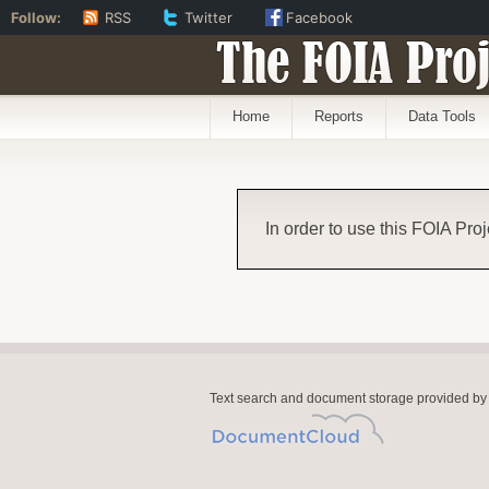
Follow:
RSS
Twitter
Facebook
The FOIA Proj
Home
Reports
Data Tools
In order to use this FOIA Proj
Text search and document storage provided by