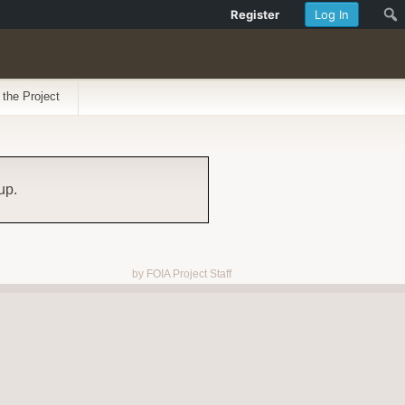
Register
Log In
 the Project
up.
by FOIA Project Staff