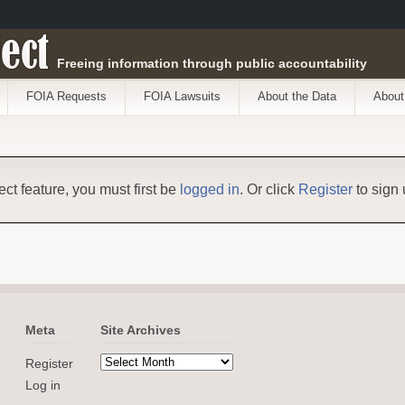
ect
Freeing information through public accountability
FOIA Requests
FOIA Lawsuits
About the Data
About
ect feature, you must first be
logged in
. Or click
Register
to sign 
Meta
Site Archives
Register
Log in