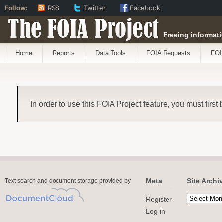
Follow:
RSS
Twitter
Facebook
The FOIA Project
Freeing informati
Home
Reports
Data Tools
FOIA Requests
FOI
In order to use this FOIA Project feature, you must first
Meta
Site Archi
Text search and document storage provided by
Register
Log in