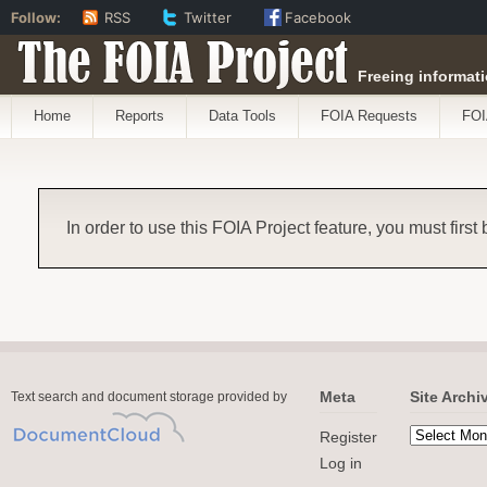
Follow:
RSS
Twitter
Facebook
The FOIA Project
Freeing informati
Home
Reports
Data Tools
FOIA Requests
FOI
In order to use this FOIA Project feature, you must first
Meta
Site Archi
Text search and document storage provided by
Register
Log in